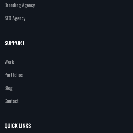
Branding Agency
SEO Agency
SUPPORT
Work
Portfolios
Blog
Contact
QUICK LINKS