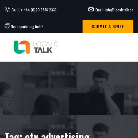
Call Us: +44 (0)20 3886 2333
Email: info@localstalk.co
SUBMIT A BRIEF
Need marketing help?
Tag:
ctv advertising