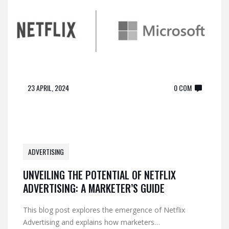
23 APRIL, 2024
0 COM
ADVERTISING
UNVEILING THE POTENTIAL OF NETFLIX
ADVERTISING: A MARKETER’S GUIDE
This blog post explores the emergence of Netflix
Advertising and explains how marketers…