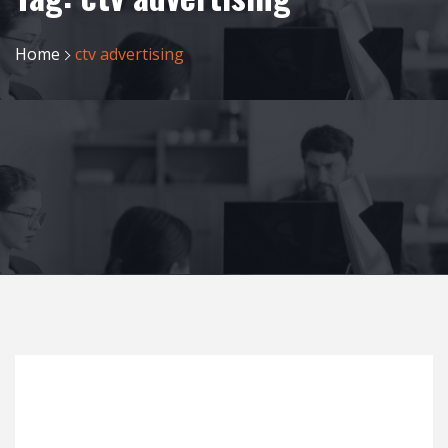
Home
ctv advertising