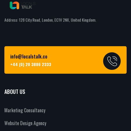
Address: 128 City Road, London, EC1V 2NX, United Kingdom.
info@localstalk.co
+44 (0) 20 3886 2333
ABOUT US
Marketing Consultancy
Website Design Agency