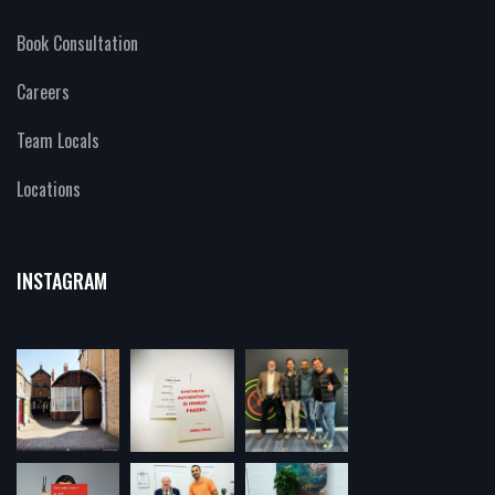
Book Consultation
Careers
Team Locals
Locations
INSTAGRAM