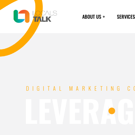
ABOUT US
SERVICES
DIGITAL MARKETING 
LEVERAG