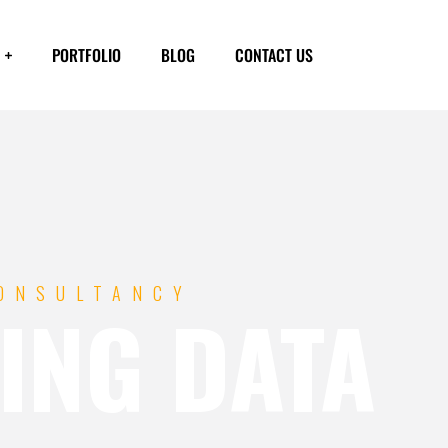
PORTFOLIO
BLOG
CONTACT US
CONSULTANCY
ING DATA