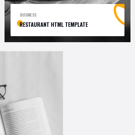
BUSINESS
RESTAURANT HTML TEMPLATE