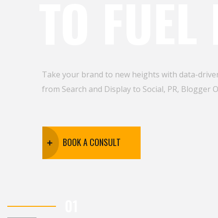
TO FUEL
Take your brand to new heights with data-driven
from Search and Display to Social, PR, Blogger 
BOOK A CONSULT