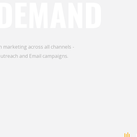
 DEMAND
 marketing across all channels -
Outreach and Email campaigns.