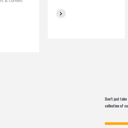
es & convert
Don’t just take 
collection of c