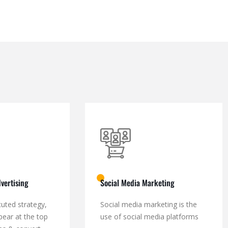
vertising
Social Media Marketing
cuted strategy,
Social media marketing is the
pear at the top
use of social media platforms