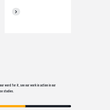
our word for it, see our work in action in our
ase studies.