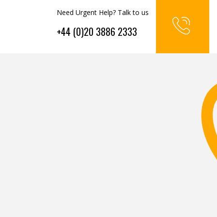
Need Urgent Help? Talk to us
+44 (0)20 3886 2333