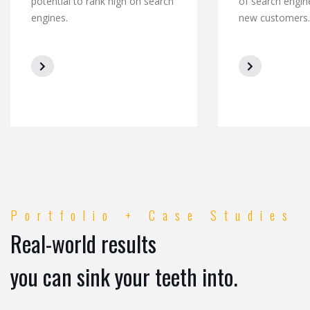
potential to rank high on search
of search engin
engines.
new customers.
Portfolio + Case Studies
Real-world results
you can sink your teeth into.