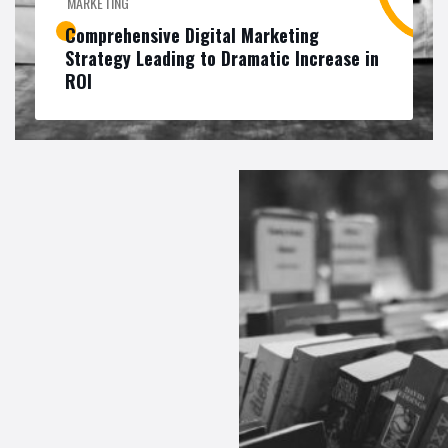
MARKETING
Comprehensive Digital Marketing
Strategy Leading to Dramatic Increase in
ROI