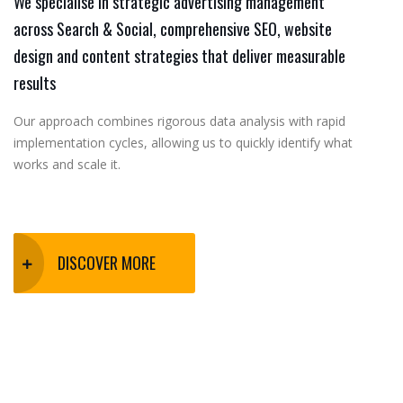
We specialise in strategic advertising management
across Search & Social, comprehensive SEO, website
design and content strategies that deliver measurable
results
Our approach combines rigorous data analysis with rapid
implementation cycles, allowing us to quickly identify what
works and scale it.
DISCOVER MORE