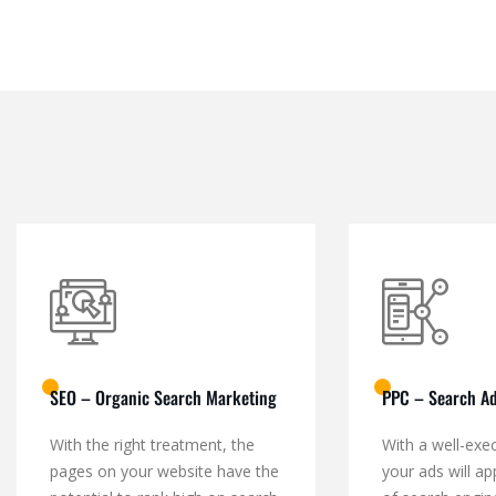
SEO – Organic Search Marketing
PPC – Search Ad
With the right treatment, the
With a well-exe
pages on your website have the
your ads will ap