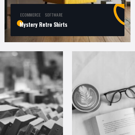
ECOMMERCE
SOFTWARE
,
Mystery Retro Shirts