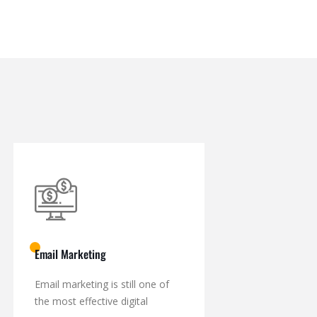
Email Marketing
Email marketing is still one of
the most effective digital