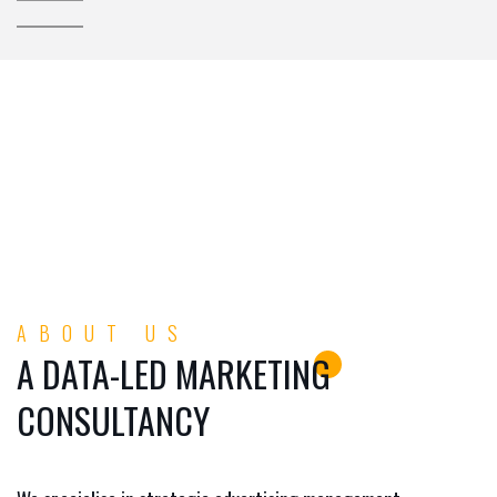
ABOUT US
A DATA-LED MARKETING
CONSULTANCY