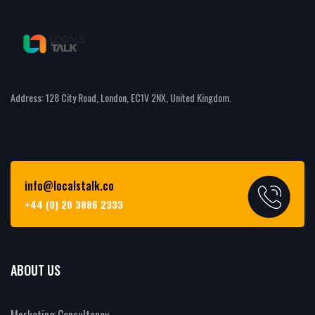
Address: 128 City Road, London, EC1V 2NX, United Kingdom.
info@localstalk.co
+44 (0) 20 3886 2333
ABOUT US
Marketing Consultancy