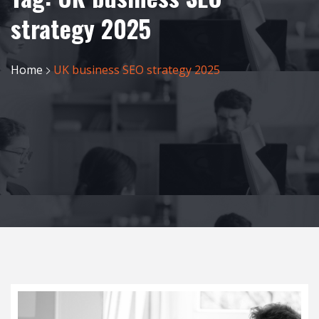
strategy 2025
Home
UK business SEO strategy 2025