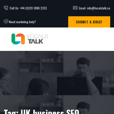
Call Us: +44 (0)20 3886 2333
Email: info@localstalk.co
SUBMIT A BRIEF
Need marketing help?
Tag:
UK business SEO