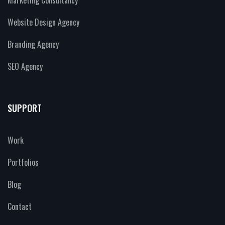
Website Design Agency
Branding Agency
SEO Agency
SUPPORT
Work
Portfolios
Blog
Contact