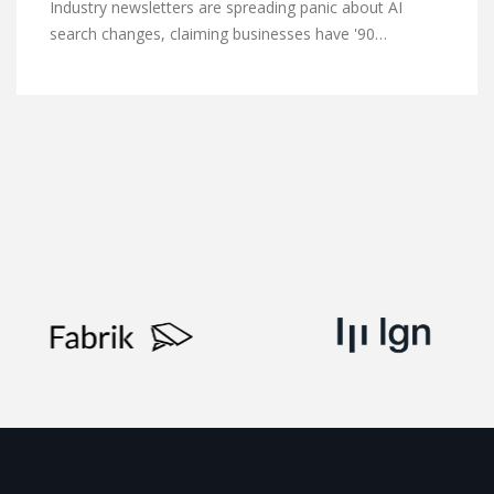
Industry newsletters are spreading panic about AI
search changes, claiming businesses have '90…