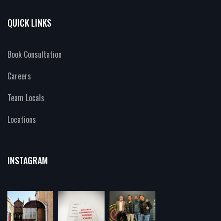
QUICK LINKS
Book Consultation
Careers
Team Locals
Locations
INSTAGRAM