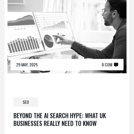
29 MAY, 2025
0 COM
SEO
BEYOND THE AI SEARCH HYPE: WHAT UK
BUSINESSES REALLY NEED TO KNOW