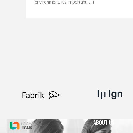
environment, it’s important […]
ABOUT US