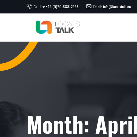
Call Us: +44 (0)20 3886 2333
Email: info@localstalk.co
Month:
Apri