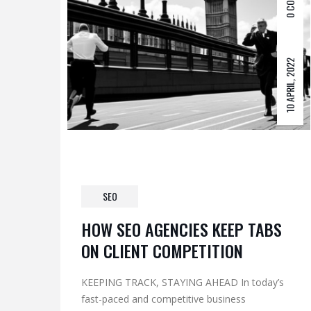
0 COM
10 APRIL, 2022
SEO
HOW SEO AGENCIES KEEP TABS
ON CLIENT COMPETITION
KEEPING TRACK, STAYING AHEAD In today’s
fast-paced and competitive business