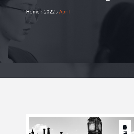
Home
2022
April