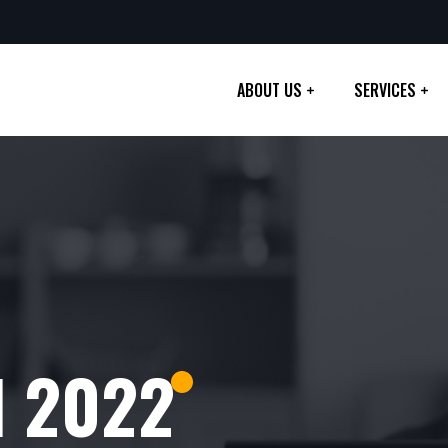
ABOUT US
SERVICES
l 2022