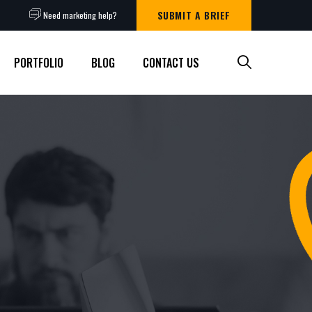
SUBMIT A BRIEF
Need marketing help?
PORTFOLIO
BLOG
CONTACT US