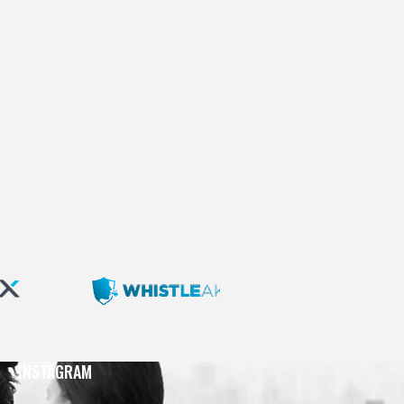
INSTAGRAM