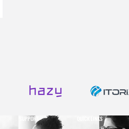
SUPPORT
QUICK LINKS