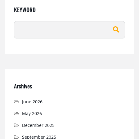
KEYWORD
Archives
June 2026
May 2026
December 2025
September 2025