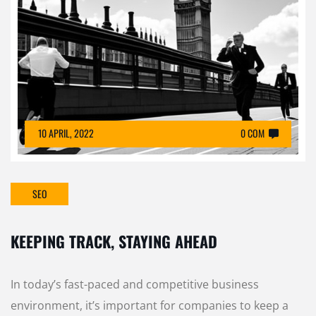
10 APRIL, 2022
0 COM
SEO
KEEPING TRACK, STAYING AHEAD
In today’s fast-paced and competitive business
environment, it’s important for companies to keep a