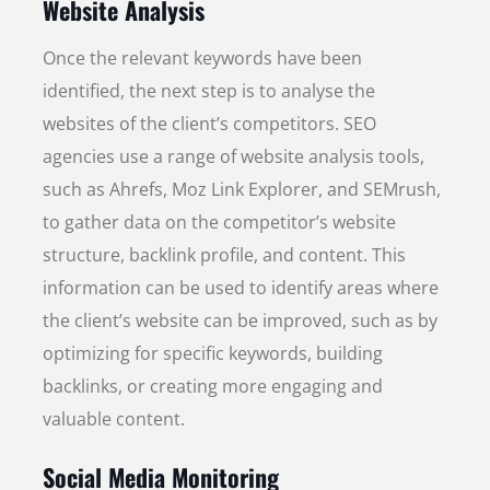
Website Analysis
Once the relevant keywords have been
identified, the next step is to analyse the
websites of the client’s competitors. SEO
agencies use a range of website analysis tools,
such as Ahrefs, Moz Link Explorer, and SEMrush,
to gather data on the competitor’s website
structure, backlink profile, and content. This
information can be used to identify areas where
the client’s website can be improved, such as by
optimizing for specific keywords, building
backlinks, or creating more engaging and
valuable content.
Social Media Monitoring