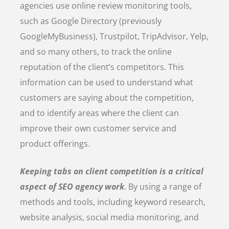
agencies use online review monitoring tools,
such as Google Directory (previously
GoogleMyBusiness), Trustpilot, TripAdvisor, Yelp,
and so many others, to track the online
reputation of the client’s competitors. This
information can be used to understand what
customers are saying about the competition,
and to identify areas where the client can
improve their own customer service and
product offerings.
Keeping tabs on client competition is a critical
aspect of SEO agency work
. By using a range of
methods and tools, including keyword research,
website analysis, social media monitoring, and