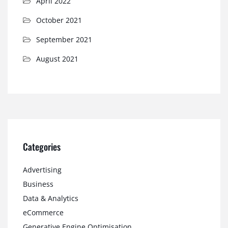
April 2022
October 2021
September 2021
August 2021
Categories
Advertising
Business
Data & Analytics
eCommerce
Generative Engine Optimisation