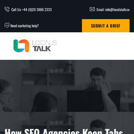
Call Us: +44 (0)20 3886 2333
Email: info@localstalk.co
SUBMIT A BRIEF
Need marketing help?
How SEO Agencies Keep Tabs