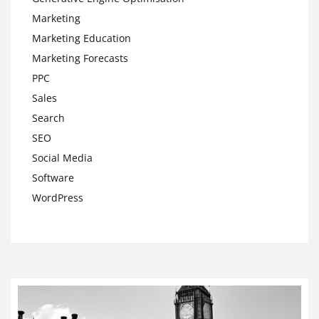
Marketing
Marketing Education
Marketing Forecasts
PPC
Sales
Search
SEO
Social Media
Software
WordPress