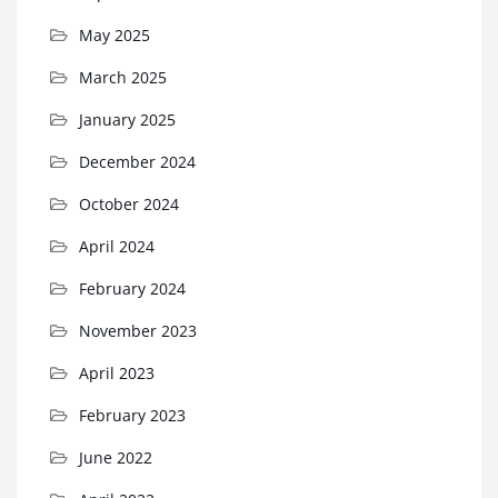
May 2025
March 2025
January 2025
December 2024
October 2024
April 2024
February 2024
November 2023
April 2023
February 2023
June 2022