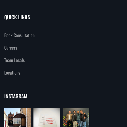
QUICK LINKS
Book Consultation
Careers
Team Locals
Locations
INSTAGRAM