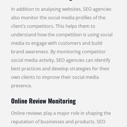
In addition to analysing websites, SEO agencies
also monitor the social media profiles of the
client’s competitors. This helps them to
understand how the competition is using social
media to engage with customers and build
brand awareness. By monitoring competitor
social media activity, SEO agencies can identify
best practices and develop strategies for their
own clients to improve their social media
presence.
Online Review Monitoring
Online reviews play a major role in shaping the
reputation of businesses and products. SEO