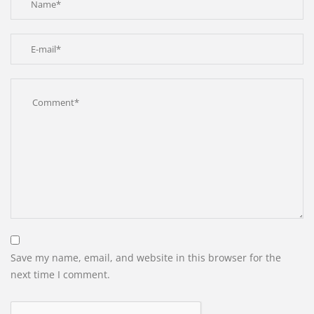
Save my name, email, and website in this browser for the
next time I comment.