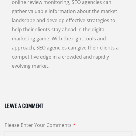
online review monitoring, SEO agencies can
gather valuable information about the market
landscape and develop effective strategies to
help their clients stay ahead in the digital
marketing game. With the right tools and
approach, SEO agencies can give their clients a
competitive edge in a crowded and rapidly
evolving market.
LEAVE A COMMENT
Please Enter Your Comments
*