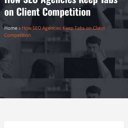
on Client Competition
Home
How SEO Agencies Keep Tabs on Client
Competition