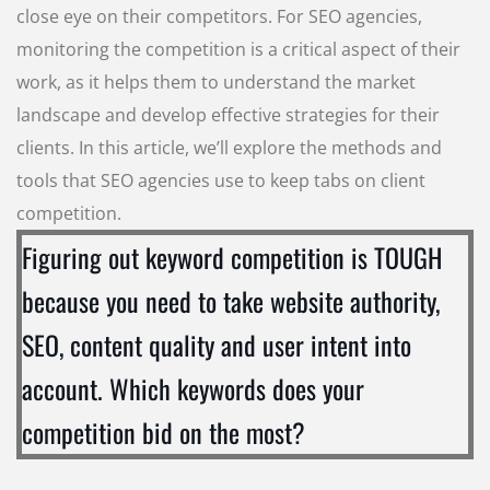
close eye on their competitors. For SEO agencies,
monitoring the competition is a critical aspect of their
work, as it helps them to understand the market
landscape and develop effective strategies for their
clients. In this article, we’ll explore the methods and
tools that SEO agencies use to keep tabs on client
competition.
Figuring out keyword competition is TOUGH
because you need to take website authority,
SEO, content quality and user intent into
account. Which keywords does your
competition bid on the most?