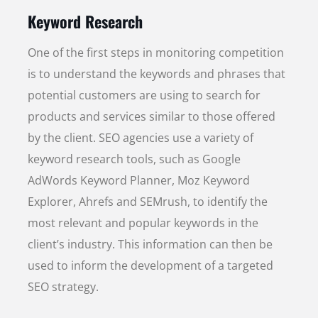
Keyword Research
One of the first steps in monitoring competition
is to understand the keywords and phrases that
potential customers are using to search for
products and services similar to those offered
by the client. SEO agencies use a variety of
keyword research tools, such as Google
AdWords Keyword Planner, Moz Keyword
Explorer, Ahrefs and SEMrush, to identify the
most relevant and popular keywords in the
client’s industry. This information can then be
used to inform the development of a targeted
SEO strategy.