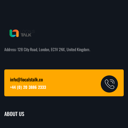
Address: 128 City Road, London, EC1V 2NX, United Kingdom.
info@localstalk.co
+44 (0) 20 3886 2333
ABOUT US