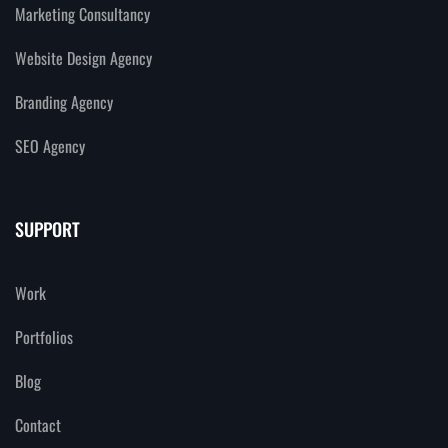
Marketing Consultancy
Website Design Agency
Branding Agency
SEO Agency
SUPPORT
Work
Portfolios
Blog
Contact