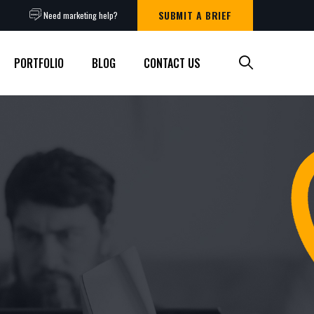
SUBMIT A BRIEF
Need marketing help?
PORTFOLIO
BLOG
CONTACT US