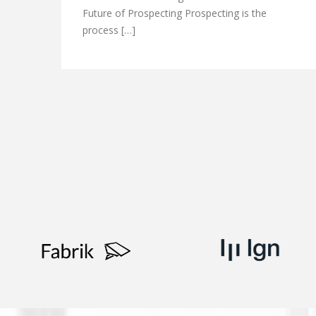
Future of Prospecting Prospecting is the
process […]