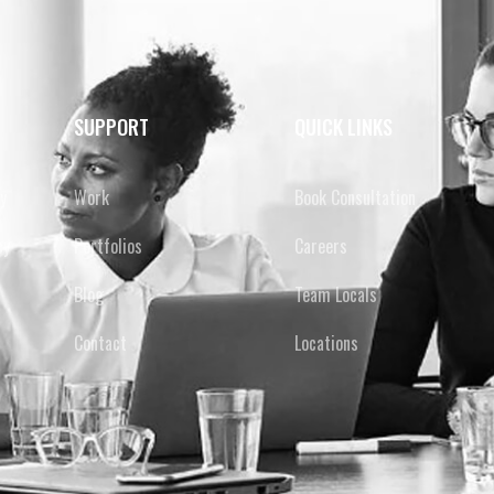
SUPPORT
QUICK LINKS
y
Work
Book Consultation
cy
Portfolios
Careers
Blog
Team Locals
Contact
Locations