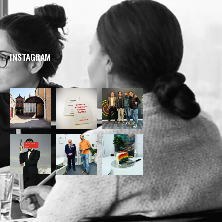
INSTAGRAM