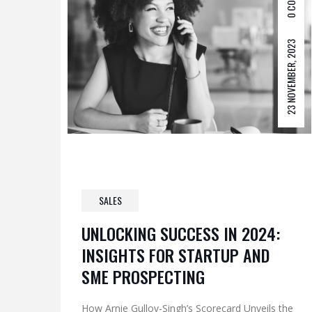
0 COM
23 NOVEMBER, 2023
SALES
UNLOCKING SUCCESS IN 2024:
INSIGHTS FOR STARTUP AND
SME PROSPECTING
How Arnie Gullov-Singh’s Scorecard Unveils the