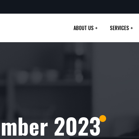
ABOUT US
SERVICES
ember 2023