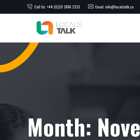
Call Us: +44 (0)20 3886 2333
Email: info@localstalk.co
Month:
Nov