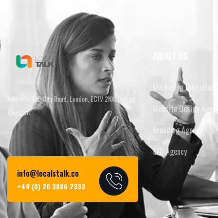
ABOUT US
Marketing Consultanc
Address: 128 City Road, London, EC1V 2NX, United
Website Design Agen
Kingdom.
Branding Agency
SEO Agency
info@localstalk.co
+44 (0) 20 3886 2333