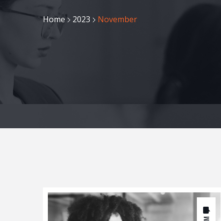
Home
2023
November