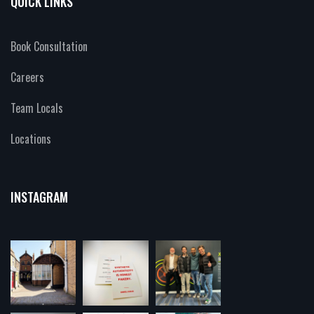
QUICK LINKS
Book Consultation
Careers
Team Locals
Locations
INSTAGRAM