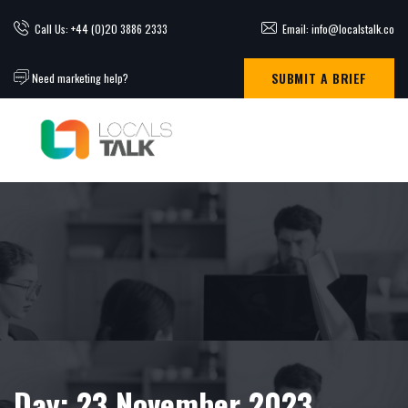
Call Us: +44 (0)20 3886 2333
Email: info@localstalk.co
SUBMIT A BRIEF
Need marketing help?
Day:
23 November 2023