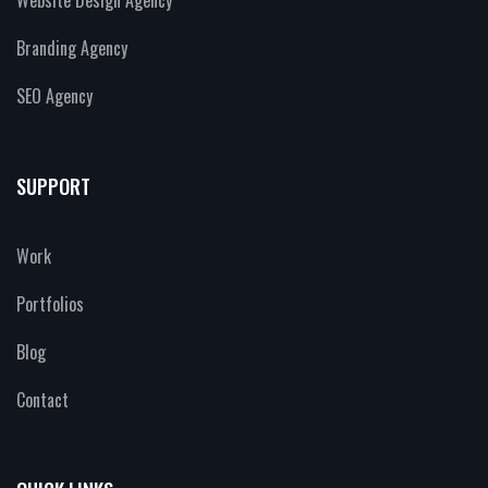
Branding Agency
SEO Agency
SUPPORT
Work
Portfolios
Blog
Contact