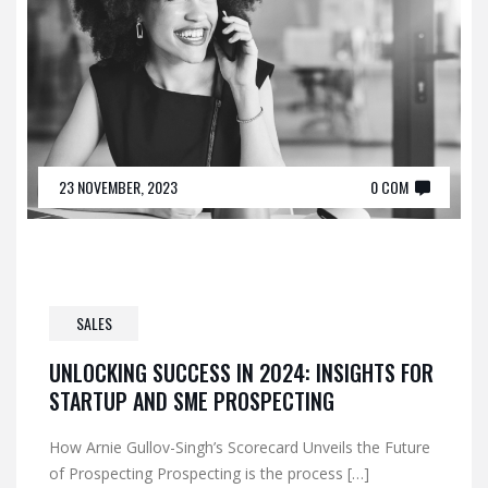
23 NOVEMBER, 2023
0 COM
SALES
UNLOCKING SUCCESS IN 2024: INSIGHTS FOR
STARTUP AND SME PROSPECTING
How Arnie Gullov-Singh’s Scorecard Unveils the Future
of Prospecting Prospecting is the process […]