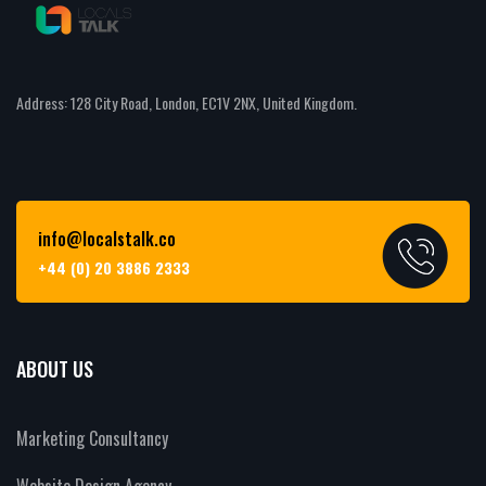
Address: 128 City Road, London, EC1V 2NX, United Kingdom.
info@localstalk.co
+44 (0) 20 3886 2333
ABOUT US
Marketing Consultancy
Website Design Agency