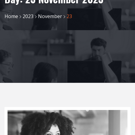
Home
2023
November
23