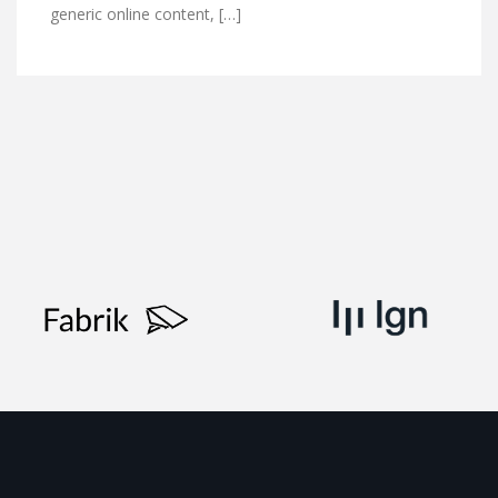
generic online content, […]