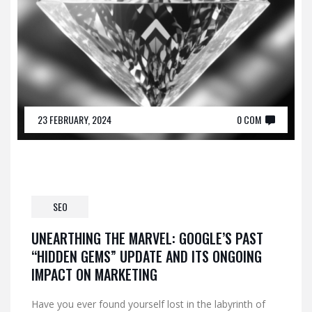
23 FEBRUARY, 2024
0 COM
SEO
UNEARTHING THE MARVEL: GOOGLE’S PAST
“HIDDEN GEMS” UPDATE AND ITS ONGOING
IMPACT ON MARKETING
Have you ever found yourself lost in the labyrinth of