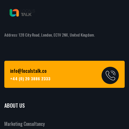
Address: 128 City Road, London, EC1V 2NX, United Kingdom.
info@localstalk.co
+44 (0) 20 3886 2333
ABOUT US
Marketing Consultancy