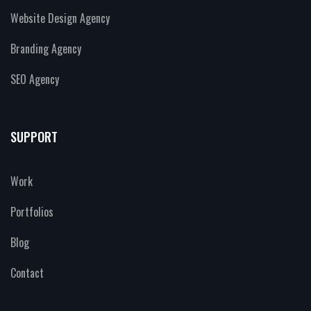
Website Design Agency
Branding Agency
SEO Agency
SUPPORT
Work
Portfolios
Blog
Contact