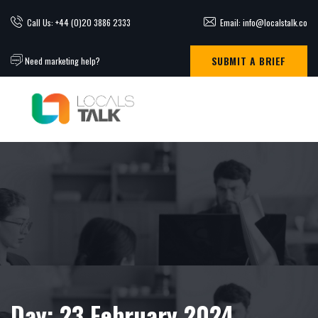
Call Us: +44 (0)20 3886 2333
Email: info@localstalk.co
SUBMIT A BRIEF
Need marketing help?
Day:
23 February 2024