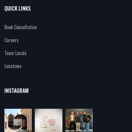
QUICK LINKS
Book Consultation
Careers
Team Locals
Locations
INSTAGRAM