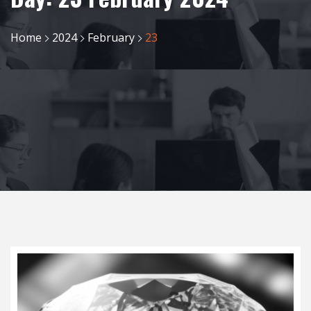
Home
2024
February
23