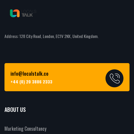
Address: 128 City Road, London, EC1V 2NX, United Kingdom.
info@localstalk.co
+44 (0) 20 3886 2333
ABOUT US
Marketing Consultancy