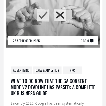
25 SEPTEMBER, 2025
0 COM
ADVERTISING
DATA & ANALYTICS
PPC
WHAT TO DO NOW THAT THE GA CONSENT
MODE V2 DEADLINE HAS PASSED: A COMPLETE
UK BUSINESS GUIDE
Since July 2025, Google has been systematically