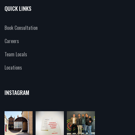
QUICK LINKS
Book Consultation
Careers
Team Locals
Locations
INSTAGRAM