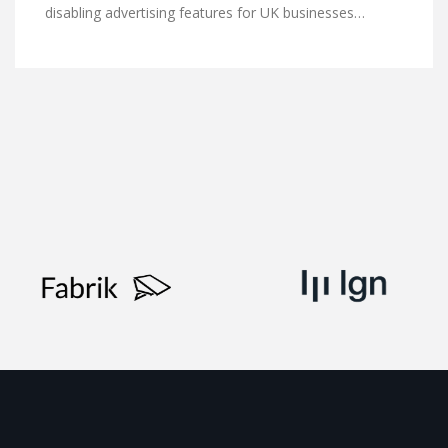
disabling advertising features for UK businesses…