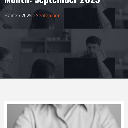
Home
2025
September