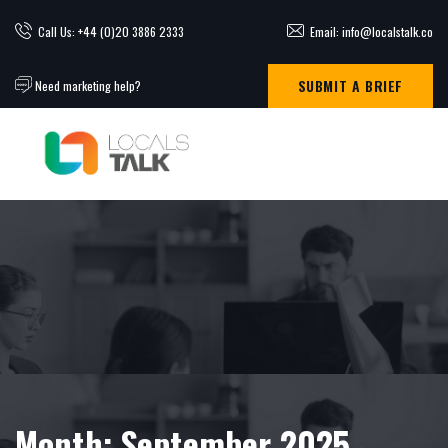
Call Us: +44 (0)20 3886 2333
Email: info@localstalk.co
SUBMIT A BRIEF
Need marketing help?
Month:
September 2025