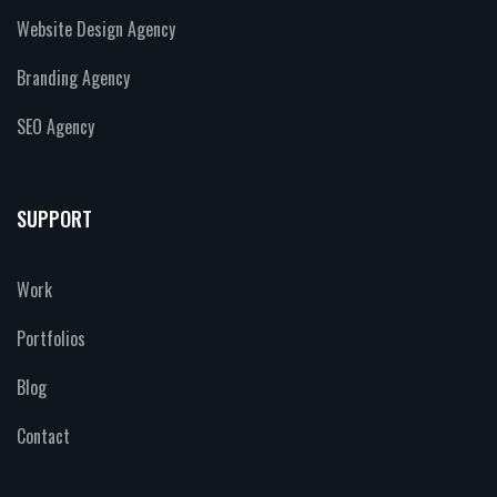
Website Design Agency
Branding Agency
SEO Agency
SUPPORT
Work
Portfolios
Blog
Contact