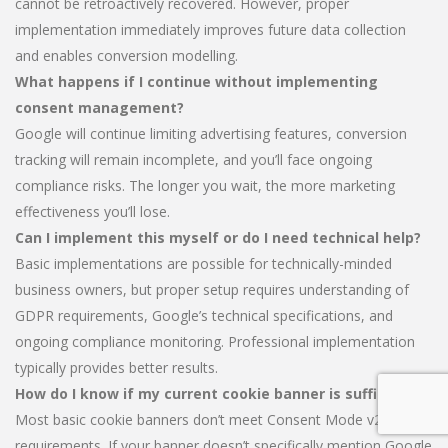
cannot be retroactively recovered. However, proper
implementation immediately improves future data collection
and enables conversion modelling.
What happens if I continue without implementing
consent management?
Google will continue limiting advertising features, conversion
tracking will remain incomplete, and you’ll face ongoing
compliance risks. The longer you wait, the more marketing
effectiveness you’ll lose.
Can I implement this myself or do I need technical help?
Basic implementations are possible for technically-minded
business owners, but proper setup requires understanding of
GDPR requirements, Google’s technical specifications, and
ongoing compliance monitoring. Professional implementation
typically provides better results.
How do I know if my current cookie banner is sufficient?
Most basic cookie banners don’t meet Consent Mode v2
requirements. If your banner doesn’t specifically mention Google