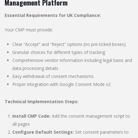
Management Platform
Essential Requirements for UK Compliance:
Your CMP must provide:
Clear “Accept” and “Reject” options (no pre-ticked boxes)
Granular choices for different types of tracking
Comprehensive vendor information including legal basis and
data processing details
Easy withdrawal of consent mechanisms
Proper integration with Google Consent Mode v2
Technical Implementation Steps:
Install CMP Code:
Add the consent management script to
all pages
Configure Default Settings:
Set consent parameters to