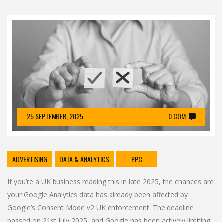
25 SEPTEMBER, 2025
0 COM
ADVERTISING
DATA & ANALYTICS
PPC
If you’re a UK business reading this in late 2025, the chances are
your Google Analytics data has already been affected by
Google’s Consent Mode v2 UK enforcement. The deadline
passed on 21st July 2025, and Google has been actively limiting