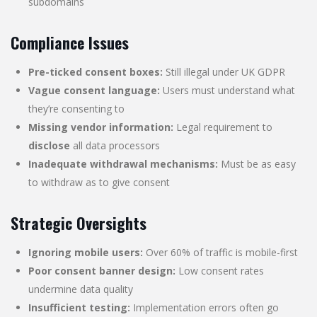
subdomains
Compliance Issues
Pre-ticked consent boxes:
Still illegal under UK GDPR
Vague consent language:
Users must understand what
they’re consenting to
Missing vendor information:
Legal requirement to
disclose
all data processors
Inadequate withdrawal mechanisms:
Must be as easy
to withdraw as to give consent
Strategic Oversights
Ignoring mobile users:
Over 60% of traffic is mobile-first
Poor consent banner design:
Low consent rates
undermine data quality
Insufficient testing:
Implementation errors often go