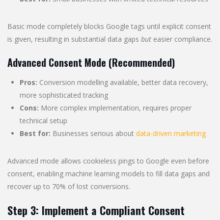
Basic mode completely blocks Google tags until explicit consent
is given, resulting in substantial data gaps
but
easier compliance.
Advanced Consent Mode (Recommended)
Pros:
Conversion modelling available, better data recovery,
more sophisticated tracking
Cons:
More complex implementation, requires proper
technical setup
Best for:
Businesses serious about
data-driven marketing
Advanced mode allows cookieless pings to Google even before
consent, enabling machine learning models to fill data gaps and
recover up to 70% of lost conversions.
Step 3: Implement a Compliant Consent