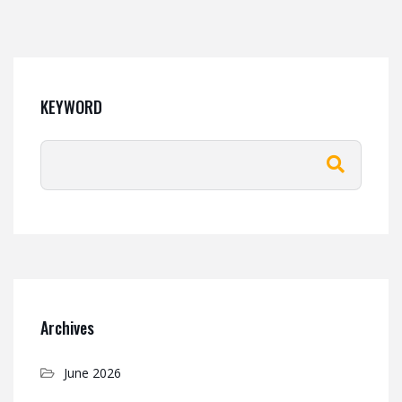
KEYWORD
Archives
June 2026