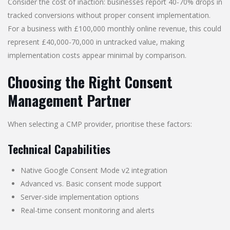
Consider the cost of inaction: businesses report 40-70% drops in
tracked conversions without proper consent implementation.
For a business with £100,000 monthly online revenue, this could
represent £40,000-70,000 in untracked value, making
implementation costs appear minimal by comparison.
Choosing the Right Consent
Management Partner
When selecting a CMP provider, prioritise these factors:
Technical Capabilities
Native Google Consent Mode v2 integration
Advanced vs. Basic consent mode support
Server-side implementation options
Real-time consent monitoring and alerts