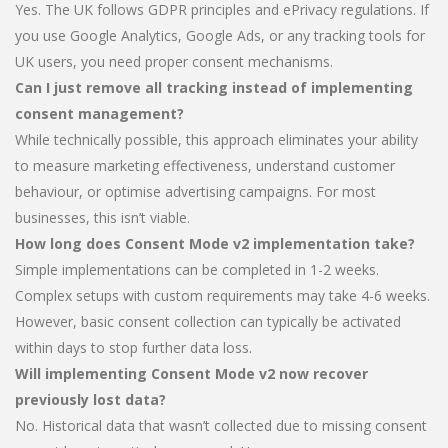
Yes. The UK follows GDPR principles and ePrivacy regulations. If
you use Google Analytics, Google Ads, or any tracking tools for
UK users, you need proper consent mechanisms.
Can I just remove all tracking instead of implementing
consent management?
While technically possible, this approach eliminates your ability
to measure marketing effectiveness, understand customer
behaviour, or optimise advertising campaigns. For most
businesses, this isn’t viable.
How long does Consent Mode v2 implementation take?
Simple implementations can be completed in 1-2 weeks.
Complex setups with custom requirements may take 4-6 weeks.
However, basic consent collection can typically be activated
within days to stop further data loss.
Will implementing Consent Mode v2 now recover
previously lost data?
No. Historical data that wasn’t collected due to missing consent