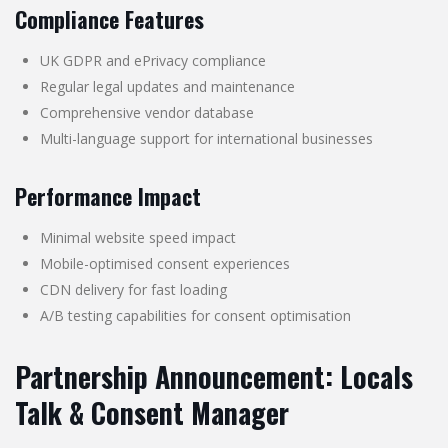
Compliance Features
UK GDPR and ePrivacy compliance
Regular legal updates and maintenance
Comprehensive vendor database
Multi-language support for international businesses
Performance Impact
Minimal website speed impact
Mobile-optimised consent experiences
CDN delivery for fast loading
A/B testing capabilities for consent optimisation
Partnership Announcement: Locals
Talk & Consent Manager