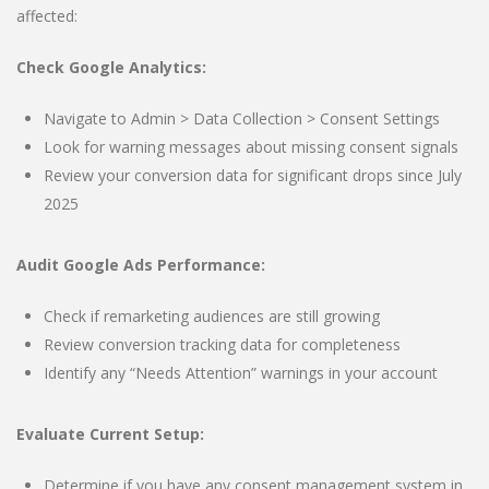
affected:
Check Google Analytics:
Navigate to Admin > Data Collection > Consent Settings
Look for warning messages about missing consent signals
Review your conversion data for significant drops since July
2025
Audit Google Ads Performance:
Check if remarketing audiences are still growing
Review conversion tracking data for completeness
Identify any “Needs Attention” warnings in your account
Evaluate Current Setup:
Determine if you have any consent management system in