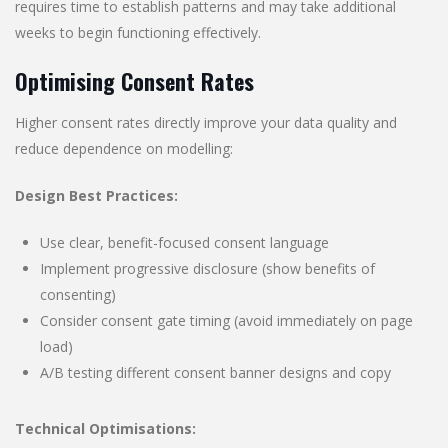
requires time to establish patterns and may take additional
weeks to begin functioning effectively.
Optimising Consent Rates
Higher consent rates directly improve your data quality and
reduce dependence on modelling:
Design Best Practices:
Use clear, benefit-focused consent language
Implement progressive disclosure (show benefits of
consenting)
Consider consent gate timing (avoid immediately on page
load)
A/B testing different consent banner designs and copy
Technical Optimisations: