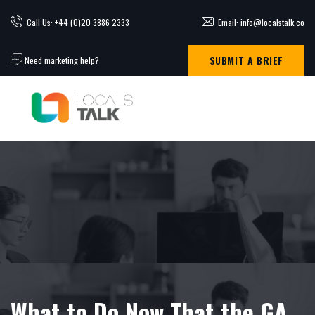
Call Us: +44 (0)20 3886 2333
Email: info@localstalk.co
SUBMIT A BRIEF
Need marketing help?
What to Do Now That the GA