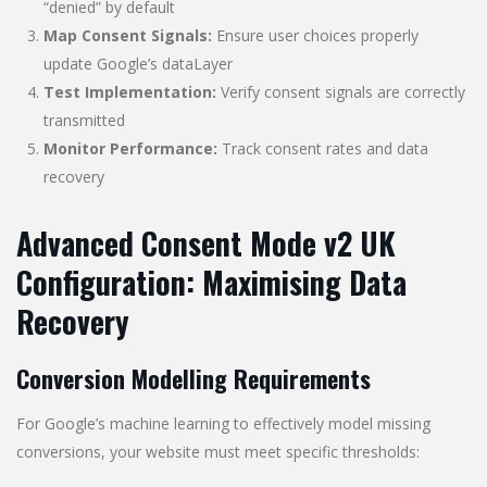
“denied” by default
Map Consent Signals:
Ensure user choices properly
update Google’s dataLayer
Test Implementation:
Verify consent signals are correctly
transmitted
Monitor Performance:
Track consent rates and data
recovery
Advanced Consent Mode v2 UK
Configuration: Maximising Data
Recovery
Conversion Modelling Requirements
For Google’s machine learning to effectively model missing
conversions, your website must meet specific thresholds: