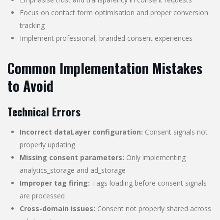
Focus on contact form optimisation and proper conversion
tracking
Implement professional, branded consent experiences
Common Implementation Mistakes
to Avoid
Technical Errors
Incorrect dataLayer configuration:
Consent signals not
properly updating
Missing consent parameters:
Only implementing
analytics_storage and ad_storage
Improper tag firing:
Tags loading before consent signals
are processed
Cross-domain issues:
Consent not properly shared across