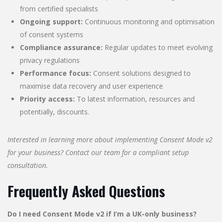
from certified specialists
Ongoing support:
Continuous monitoring and optimisation
of consent systems
Compliance assurance:
Regular updates to meet evolving
privacy regulations
Performance focus:
Consent solutions designed to
maximise data recovery and user experience
Priority access:
To latest information, resources and
potentially, discounts.
Interested in learning more about implementing Consent Mode v2
for your business? Contact our team for a compliant setup
consultation.
Frequently Asked Questions
Do I need Consent Mode v2 if I’m a UK-only business?