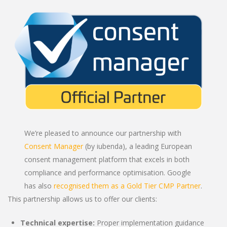
We’re pleased to announce our partnership with
Consent Manager
(by iubenda), a leading European
consent management platform that excels in both
compliance and performance optimisation. Google
has also
recognised them as a Gold Tier CMP Partner
.
This partnership allows us to offer our clients:
Technical expertise:
Proper implementation guidance