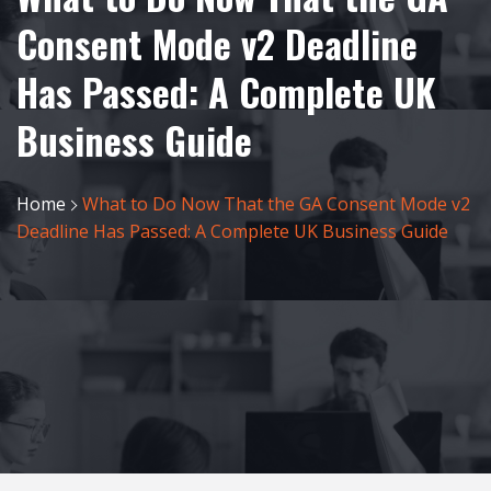
Consent Mode v2 Deadline
Has Passed: A Complete UK
Business Guide
Home
What to Do Now That the GA Consent Mode v2
Deadline Has Passed: A Complete UK Business Guide