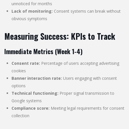
unnoticed for months
Lack of monitoring:
Consent systems can break without
obvious symptoms
Measuring Success: KPIs to Track
Immediate Metrics (Week 1-4)
Consent rate:
Percentage of users accepting advertising
cookies
Banner interaction rate:
Users engaging with consent
options
Technical functioning:
Proper signal transmission to
Google systems
Compliance score:
Meeting legal requirements for consent
collection