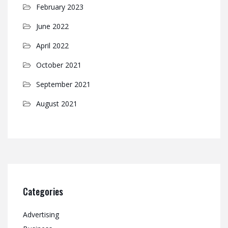
February 2023
June 2022
April 2022
October 2021
September 2021
August 2021
Categories
Advertising