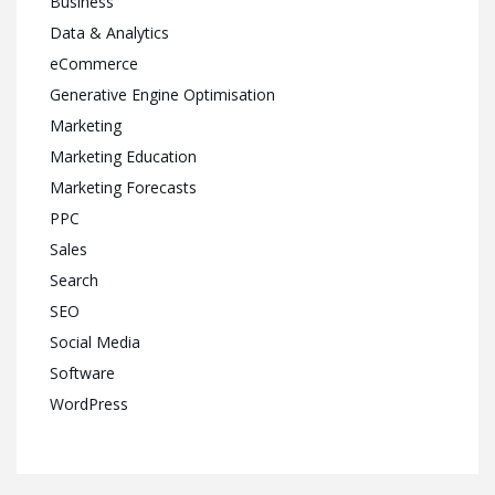
Business
Data & Analytics
eCommerce
Generative Engine Optimisation
Marketing
Marketing Education
Marketing Forecasts
PPC
Sales
Search
SEO
Social Media
Software
WordPress