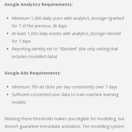
Google Analytics Requirements:
Minimum 1,000 daily users with analytics_storage=’granted’
for 7 of the previous 28 days
At least 1,000 daily events with analytics_storage=’denied’
for 7 days
Reporting identity set to “Blended” (the only setting that
includes modelled data)
Google Ads Requirements:
Minimum 700 ad clicks per day consistently over 7 days
Sufficient consented user data to train machine learning
models
Meeting these thresholds makes you eligible for modelling, but
doesn’t guarantee immediate activation. The modelling system