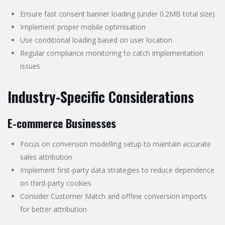
Ensure fast consent banner loading (under 0.2MB total size)
Implement proper mobile optimisation
Use conditional loading based on user location
Regular compliance monitoring to catch implementation
issues
Industry-Specific Considerations
E-commerce Businesses
Focus on conversion modelling setup to maintain accurate
sales attribution
Implement first-party data strategies to reduce dependence
on third-party cookies
Consider Customer Match and offline conversion imports
for better attribution