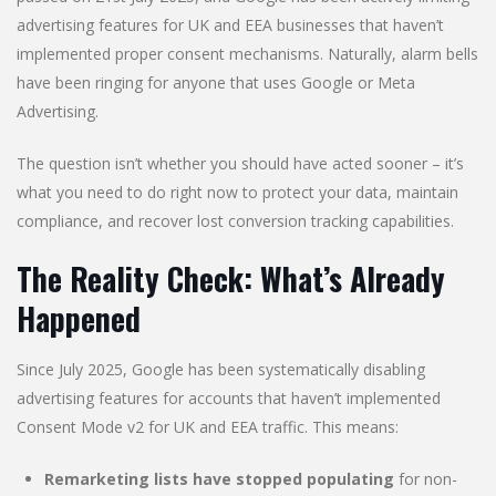
advertising features for UK and EEA businesses that haven’t
implemented proper consent mechanisms. Naturally, alarm bells
have been ringing for anyone that uses Google or Meta
Advertising.
The question isn’t whether you should have acted sooner – it’s
what you need to do right now to protect your data, maintain
compliance, and recover lost conversion tracking capabilities.
The Reality Check: What’s Already
Happened
Since July 2025, Google has been systematically disabling
advertising features for accounts that haven’t implemented
Consent Mode v2 for UK and EEA traffic. This means:
Remarketing lists have stopped populating
for non-