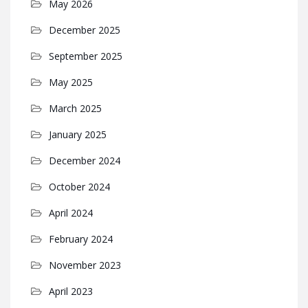
May 2026
December 2025
September 2025
May 2025
March 2025
January 2025
December 2024
October 2024
April 2024
February 2024
November 2023
April 2023