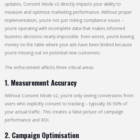
updates, Consent Mode v2 directly impacts your ability to
measure and optimise marketing performance. Without proper
implementation, you’re not just risking compliance issues –
you’re operating with incomplete data that makes informed
business decisions nearly impossible. Even worse, you’re leaving
money on the table where your ads have been limited because
you’re missing out on potential new customers.
The enforcement affects three critical areas:
1. Measurement Accuracy
Without Consent Mode v2, you’re only seeing conversions from
users who explicitly consent to tracking – typically 30-50% of
your actual traffic. This creates a false picture of campaign
performance and ROI.
2. Campaign Optimisation