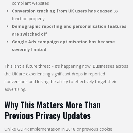
compliant websites
Conversion tracking from UK users has ceased
to
function properly
Demographic reporting and personalisation features
are switched off
Google Ads campaign optimisation has become
severely limited
This isn’t a future threat – it’s happening now. Businesses across
the UK are experiencing significant drops in reported
conversions and losing the ability to effectively target their
advertising.
Why This Matters More Than
Previous Privacy Updates
Unlike GDPR implementation in 2018 or previous cookie