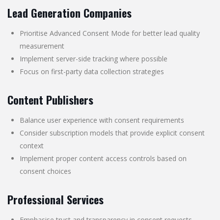
Lead Generation Companies
Prioritise Advanced Consent Mode for better lead quality
measurement
Implement server-side tracking where possible
Focus on first-party data collection strategies
Content Publishers
Balance user experience with consent requirements
Consider subscription models that provide explicit consent
context
Implement proper content access controls based on
consent choices
Professional Services
Emphasise trust and transparency in consent requests