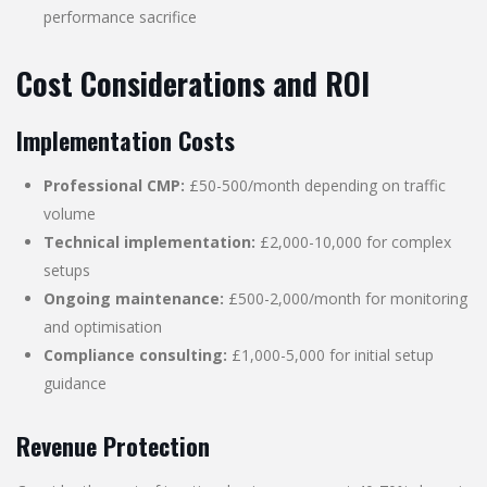
performance sacrifice
Cost Considerations and ROI
Implementation Costs
Professional CMP:
£50-500/month depending on traffic
volume
Technical implementation:
£2,000-10,000 for complex
setups
Ongoing maintenance:
£500-2,000/month for monitoring
and optimisation
Compliance consulting:
£1,000-5,000 for initial setup
guidance
Revenue Protection