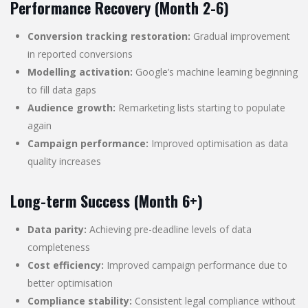
Performance Recovery (Month 2-6)
Conversion tracking restoration:
Gradual improvement
in reported conversions
Modelling activation:
Google’s machine learning beginning
to fill data gaps
Audience growth:
Remarketing lists starting to populate
again
Campaign performance:
Improved optimisation as data
quality increases
Long-term Success (Month 6+)
Data parity:
Achieving pre-deadline levels of data
completeness
Cost efficiency:
Improved campaign performance due to
better optimisation
Compliance stability:
Consistent legal compliance without