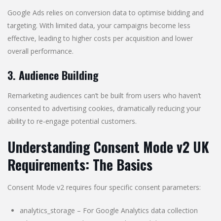
Google Ads relies on conversion data to optimise bidding and
targeting. With limited data, your campaigns become less
effective, leading to higher costs per acquisition and lower
overall performance.
3. Audience Building
Remarketing audiences can’t be built from users who haven’t
consented to advertising cookies, dramatically reducing your
ability to re-engage potential customers.
Understanding Consent Mode v2 UK
Requirements: The Basics
Consent Mode v2 requires four specific consent parameters:
analytics_storage – For Google Analytics data collection