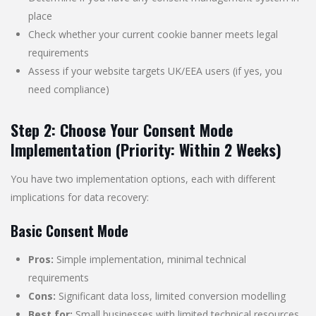
place
Check whether your current cookie banner meets legal
requirements
Assess if your website targets UK/EEA users (if yes, you
need compliance)
Step 2: Choose Your Consent Mode
Implementation (Priority: Within 2 Weeks)
You have two implementation options, each with different
implications for data recovery:
Basic Consent Mode
Pros:
Simple implementation, minimal technical
requirements
Cons:
Significant data loss, limited conversion modelling
Best for:
Small businesses with limited technical resources