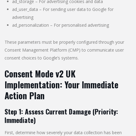
ad_storage – For advertising cookies and data
ad_user_data – For sending user data to Google for
advertising
ad_personalization – For personalised advertising
These parameters must be properly configured through your
Consent Management Platform (CMP) to communicate user
consent choices to Google’s systems.
Consent Mode v2 UK
Implementation: Your Immediate
Action Plan
Step 1: Assess Current Damage (Priority:
Immediate)
First, determine how severely your data collection has been