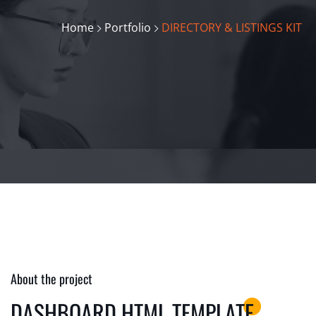
Home
Portfolio
DIRECTORY & LISTINGS KIT
About the project
DASHBOARD HTML TEMPLATE