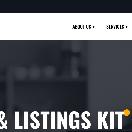
ABOUT US
SERVICES
 LISTINGS KIT