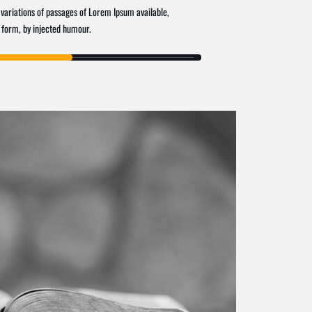
variations of passages of Lorem Ipsum available,
 form, by injected humour.