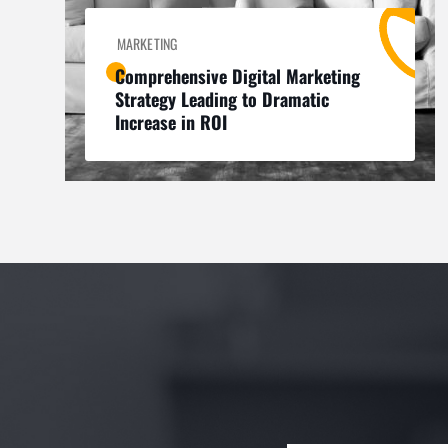
MARKETING
Comprehensive Digital Marketing
Strategy Leading to Dramatic
Increase in ROI