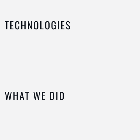
TECHNOLOGIES
WHAT WE DID