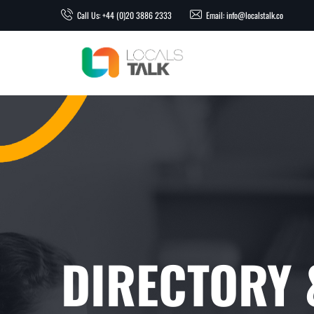
Call Us: +44 (0)20 3886 2333
Email: info@localstalk.co
DIRECTORY &