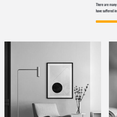
There are many 
have suffered in