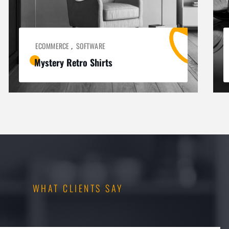
ECOMMERCE
SOFTWARE
,
Mystery Retro Shirts
WHAT CLIENTS SAY