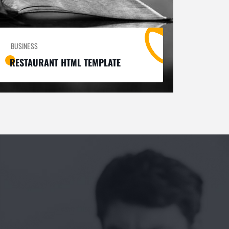
BUSINESS
RESTAURANT HTML TEMPLATE