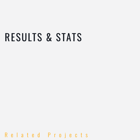
RESULTS & STATS
Related Projects