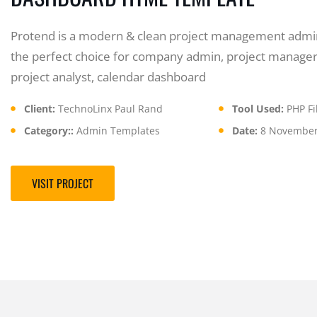
Protend is a modern & clean project management admin
the perfect choice for company admin, project manager
project analyst, calendar dashboard
Client:
TechnoLinx Paul Rand
Tool Used:
PHP Fil
Category::
Admin Templates
Date:
8 November
VISIT PROJECT