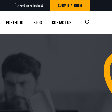
SUBMIT A BRIEF
Need marketing help?
PORTFOLIO
BLOG
CONTACT US