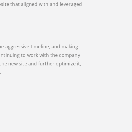
bsite that aligned with and leveraged
he aggressive timeline, and making
continuing to work with the company
the new site and further optimize it,
.