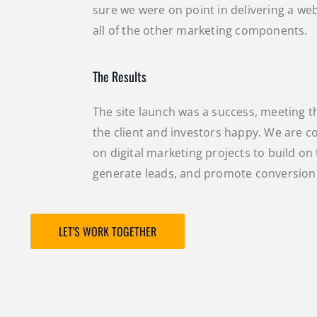
sure we were on point in delivering a we
all of the other marketing components.
The Results
The site launch was a success, meeting t
the client and investors happy. We are 
on digital marketing projects to build on 
generate leads, and promote conversion
LET'S WORK TOGETHER