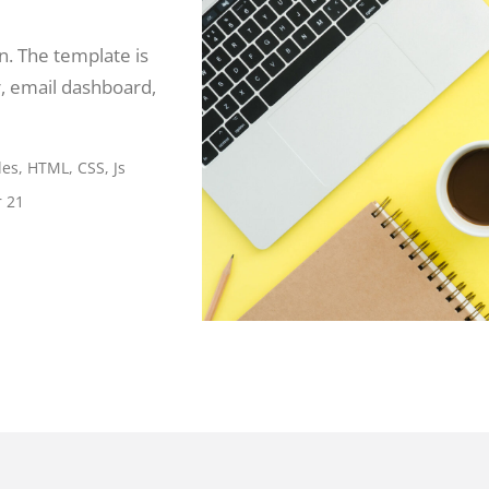
. The template is
, email dashboard,
es, HTML, CSS, Js
 21