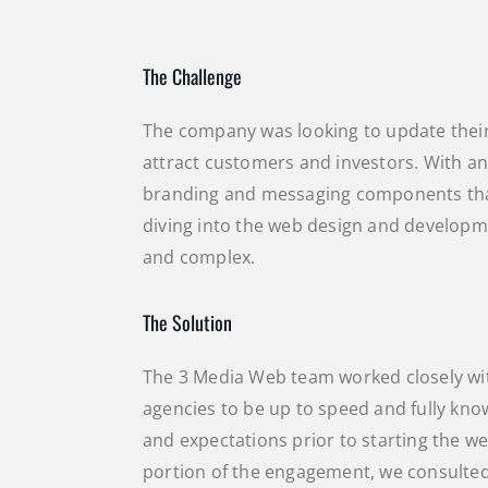
The Challenge
The company was looking to update thei
attract customers and investors. With an
branding and messaging components that
diving into the web design and developme
and complex.
The Solution
The 3 Media Web team worked closely wi
agencies to be up to speed and fully know
and expectations prior to starting the w
portion of the engagement, we consulted