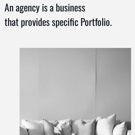
An agency is a business
that provides specific Portfolio.