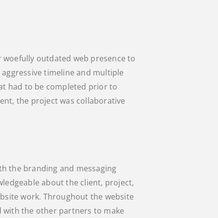
r woefully outdated web presence to
 aggressive timeline and multiple
 had to be completed prior to
nt, the project was collaborative
th the branding and messaging
ledgeable about the client, project,
ebsite work. Throughout the website
 with the other partners to make