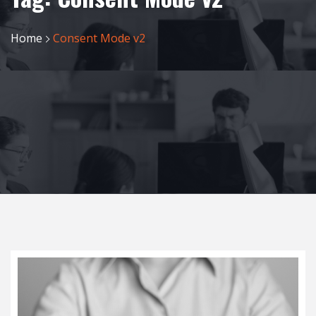
Home
Consent Mode v2