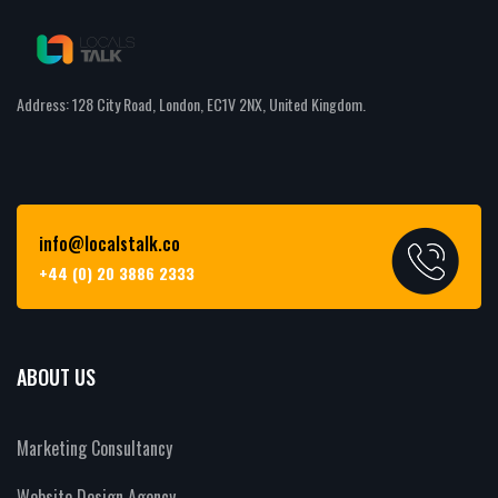
Address: 128 City Road, London, EC1V 2NX, United Kingdom.
info@localstalk.co
+44 (0) 20 3886 2333
ABOUT US
Marketing Consultancy
Website Design Agency