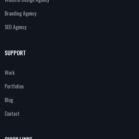
Branding Agency
SEO Agency
SUPPORT
Work
Portfolios
Blog
Contact