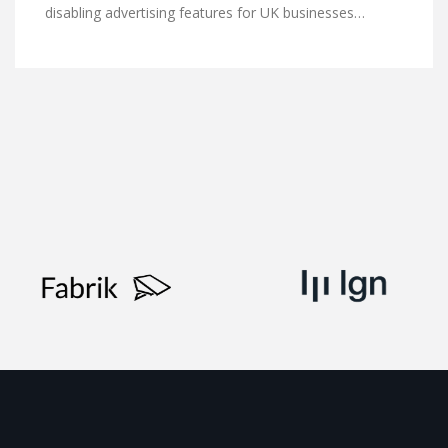
disabling advertising features for UK businesses…