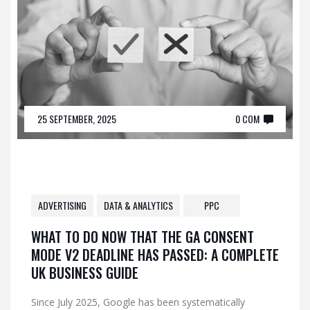
25 SEPTEMBER, 2025
0 COM
ADVERTISING
DATA & ANALYTICS
PPC
WHAT TO DO NOW THAT THE GA CONSENT
MODE V2 DEADLINE HAS PASSED: A COMPLETE
UK BUSINESS GUIDE
Since July 2025, Google has been systematically