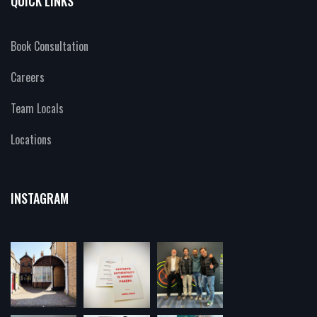
QUICK LINKS
Book Consultation
Careers
Team Locals
Locations
INSTAGRAM