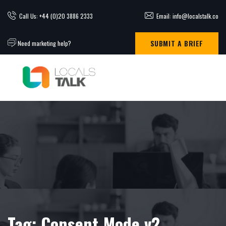
Call Us: +44 (0)20 3886 2333
Email: info@localstalk.co
SUBMIT A BRIEF
Need marketing help?
Tag:
Consent Mode v2