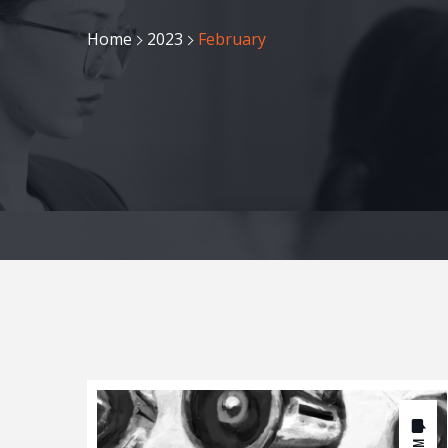
Home
2023
February