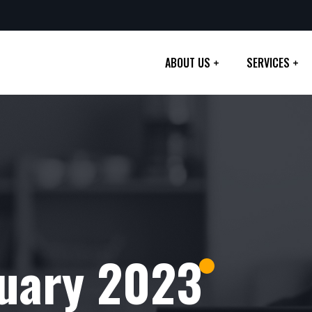
ABOUT US
SERVICES
uary 2023