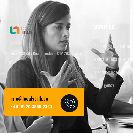
ABOUT US
Marketing Consultanc
Address: 128 City Road, London, EC1V 2NX, United
Website Design Agen
Kingdom.
Branding Agency
SEO Agency
info@localstalk.co
+44 (0) 20 3886 2333