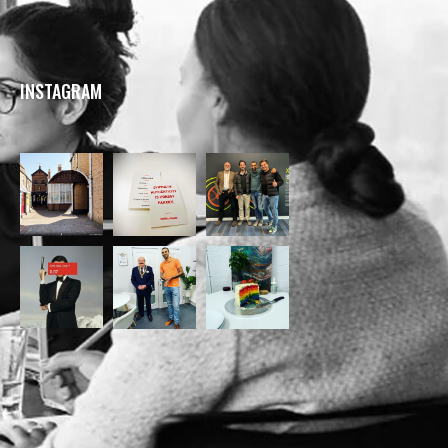
INSTAGRAM