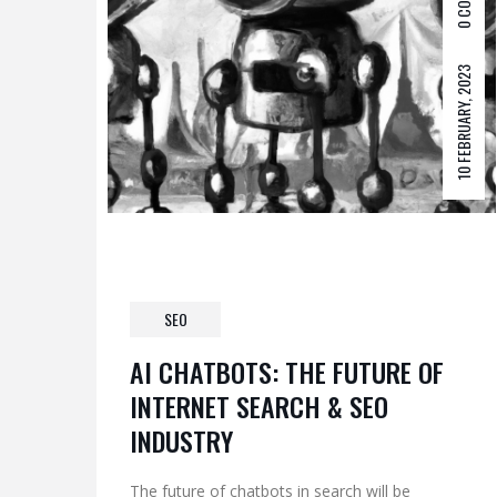
0 COM
10 FEBRUARY, 2023
SEO
AI CHATBOTS: THE FUTURE OF
INTERNET SEARCH & SEO
INDUSTRY
The future of chatbots in search will be