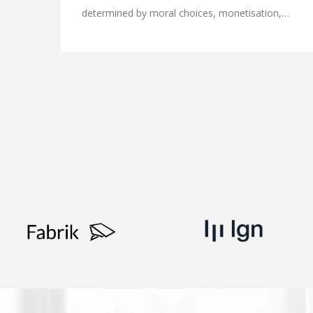
determined by moral choices, monetisation,…