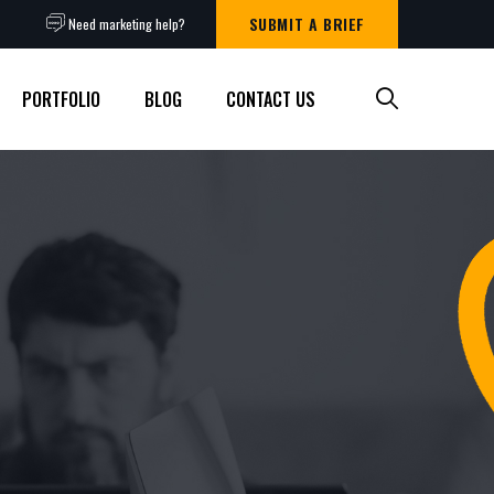
SUBMIT A BRIEF
Need marketing help?
PORTFOLIO
BLOG
CONTACT US