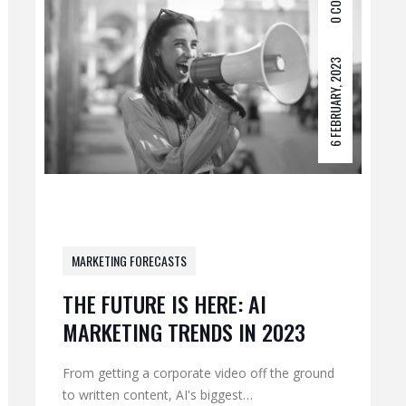
0 COM
6 FEBRUARY, 2023
MARKETING FORECASTS
THE FUTURE IS HERE: AI
MARKETING TRENDS IN 2023
From getting a corporate video off the ground
to written content, AI's biggest…