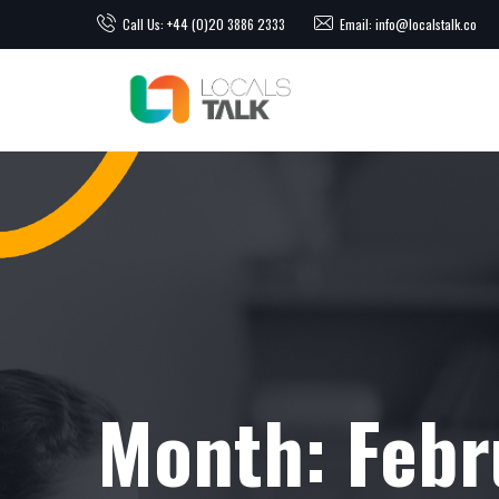
Call Us: +44 (0)20 3886 2333
Email: info@localstalk.co
Month:
Febr