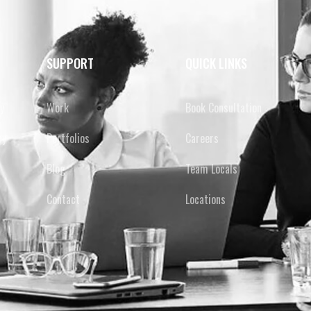
SUPPORT
QUICK LINKS
y
Work
Book Consultation
cy
Portfolios
Careers
Blog
Team Locals
Contact
Locations