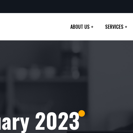
ABOUT US
SERVICES
uary 2023