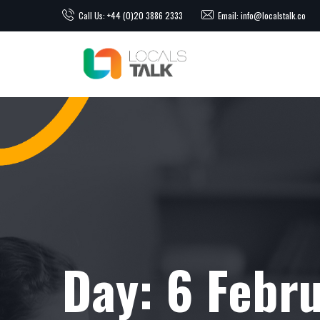
Call Us: +44 (0)20 3886 2333
Email: info@localstalk.co
Day:
6 Febr