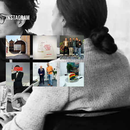
INSTAGRAM