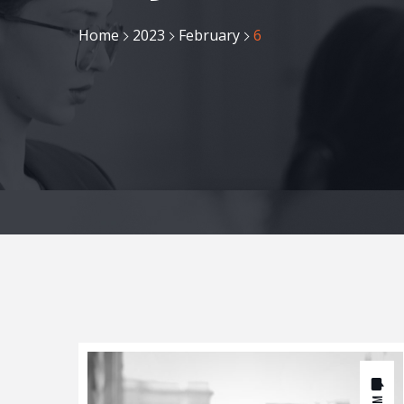
Home
2023
February
6