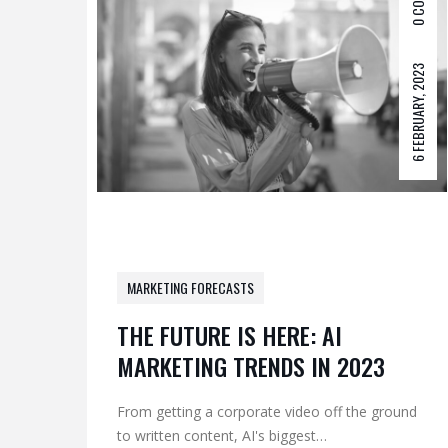
0 COM
6 FEBRUARY, 2023
MARKETING FORECASTS
THE FUTURE IS HERE: AI
MARKETING TRENDS IN 2023
From getting a corporate video off the ground
to written content, AI's biggest…