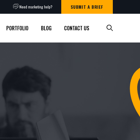
SUBMIT A BRIEF
Need marketing help?
PORTFOLIO
BLOG
CONTACT US