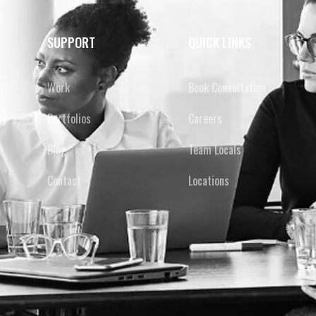
SUPPORT
QUICK LINKS
y
Work
Book Consultation
cy
Portfolios
Careers
Blog
Team Locals
Contact
Locations