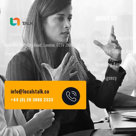
ABOUT US
Marketing Consultanc
Address: 128 City Road, London, EC1V 2NX, United
Website Design Agen
Kingdom.
Branding Agency
SEO Agency
info@localstalk.co
+44 (0) 20 3886 2333