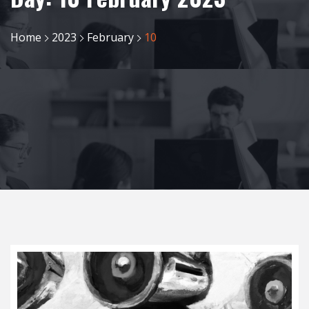
Home
2023
February
10