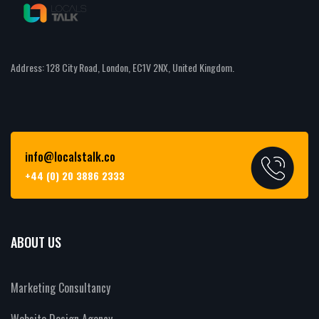
Address: 128 City Road, London, EC1V 2NX, United Kingdom.
info@localstalk.co
+44 (0) 20 3886 2333
ABOUT US
Marketing Consultancy
Website Design Agency