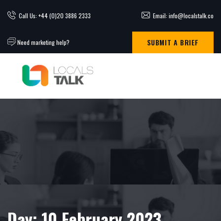
Call Us: +44 (0)20 3886 2333
Email: info@localstalk.co
SUBMIT A BRIEF
Need marketing help?
Day:
10 February 2023