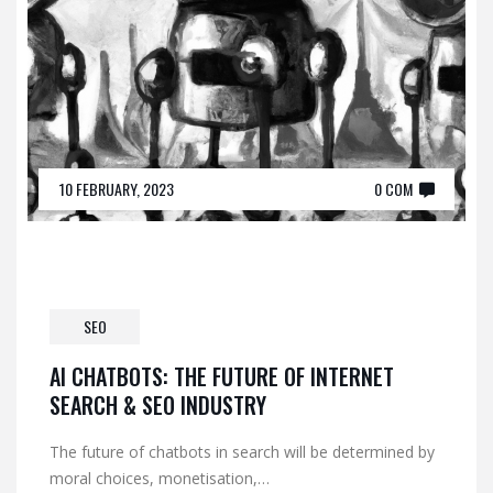
10 FEBRUARY, 2023
0 COM
SEO
AI CHATBOTS: THE FUTURE OF INTERNET
SEARCH & SEO INDUSTRY
The future of chatbots in search will be determined by
moral choices, monetisation,…