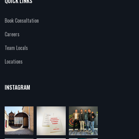
QUICK LINKS
Book Consultation
Careers
Team Locals
Locations
INSTAGRAM