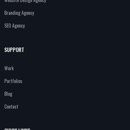
Branding Agency
SEO Agency
SUPPORT
Work
Portfolios
Blog
Contact