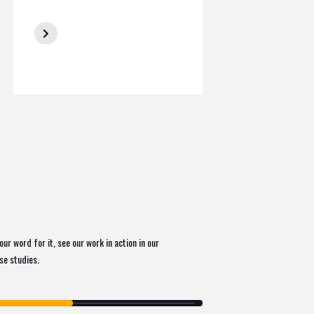
our word for it, see our work in action in our
ase studies.