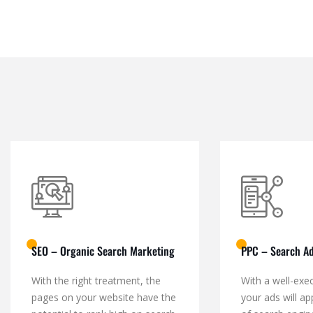
SEO – Organic Search Marketing
PPC – Search Ad
With the right treatment, the
With a well-exe
pages on your website have the
your ads will ap