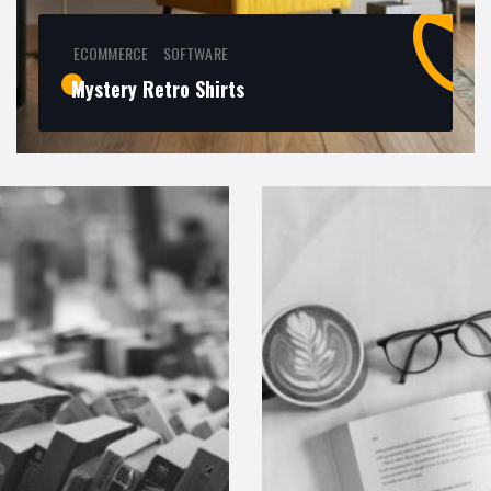
ECOMMERCE
SOFTWARE
,
Mystery Retro Shirts