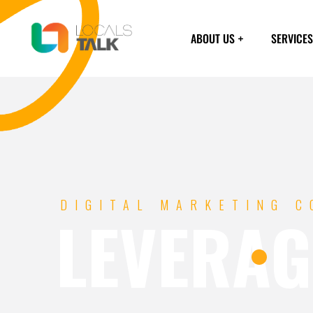
ABOUT US
SERVICES
DIGITAL MARKETING 
LEVERAG