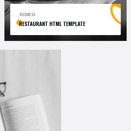
BUSINESS
RESTAURANT HTML TEMPLATE