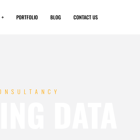
PORTFOLIO
BLOG
CONTACT US
CONSULTANCY
ING DATA