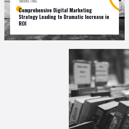
MARKETING
Comprehensive Digital Marketing
Strategy Leading to Dramatic Increase in
ROI