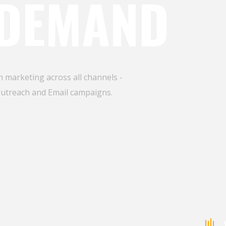
 DEMAND
 marketing across all channels -
Outreach and Email campaigns.