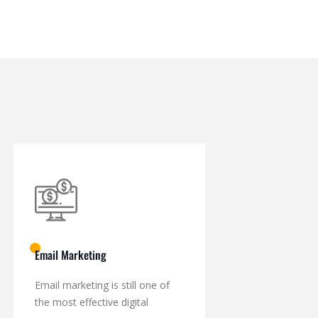
Email Marketing
Email marketing is still one of
the most effective digital