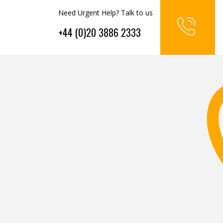
Need Urgent Help? Talk to us
+44 (0)20 3886 2333