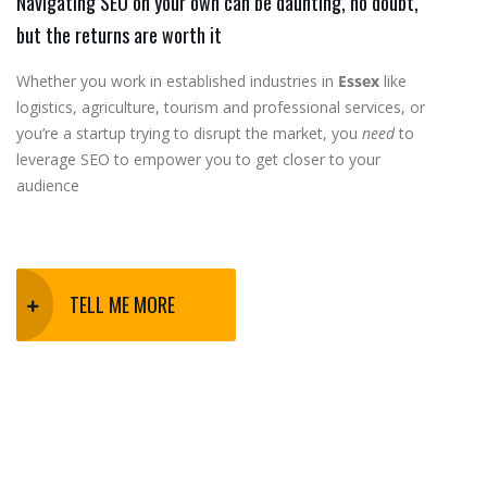
Navigating SEO on your own can be daunting, no doubt,
but the returns are worth it
Whether you work in established industries in
Essex
like
logistics, agriculture, tourism and professional services, or
you’re a startup trying to disrupt the market, you
need
to
leverage SEO to empower you to get closer to your
audience
TELL ME MORE