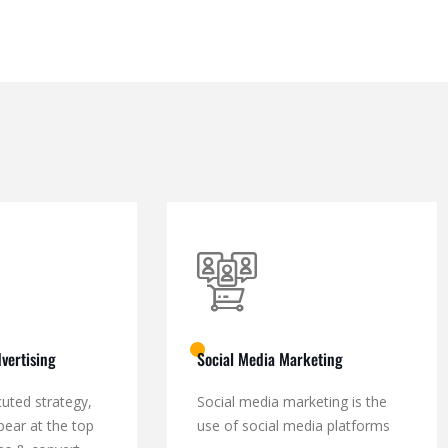
vertising
Social Media Marketing
cuted strategy,
Social media marketing is the
pear at the top
use of social media platforms