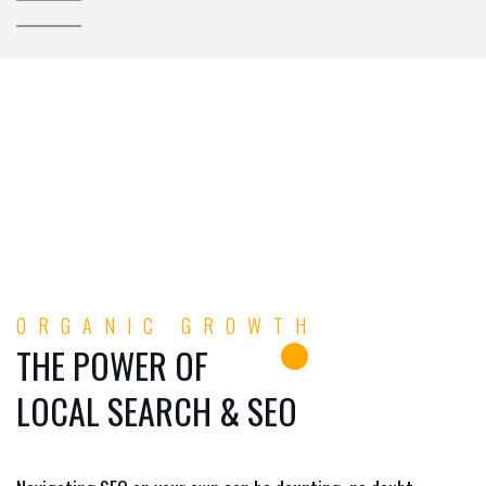
ORGANIC GROWTH
THE POWER OF
LOCAL SEARCH & SEO