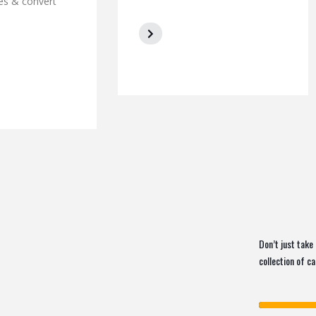
es & convert
Don’t just take 
collection of c