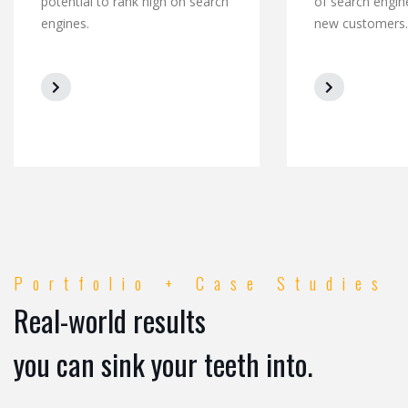
potential to rank high on search
of search engin
engines.
new customers.
Portfolio + Case Studies
Real-world results
you can sink your teeth into.