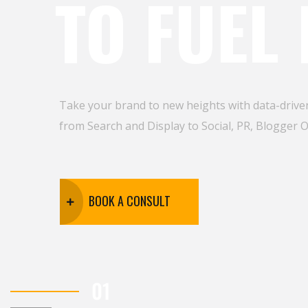
TO FUEL
Take your brand to new heights with data-driven
from Search and Display to Social, PR, Blogger 
BOOK A CONSULT