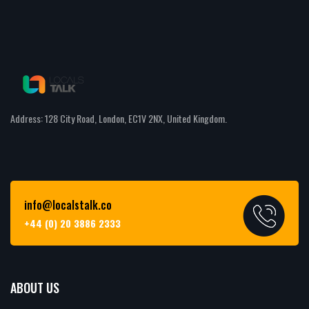
Address: 128 City Road, London, EC1V 2NX, United Kingdom.
info@localstalk.co
+44 (0) 20 3886 2333
ABOUT US