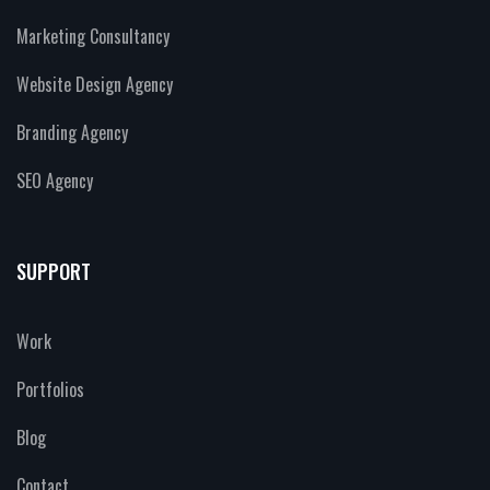
Marketing Consultancy
Website Design Agency
Branding Agency
SEO Agency
SUPPORT
Work
Portfolios
Blog
Contact