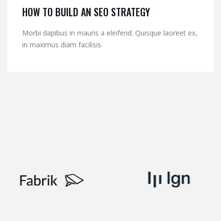
HOW TO BUILD AN SEO STRATEGY
Morbi dapibus in mauris a eleifend. Quisque laoreet ex,
in maximus diam facilisis.