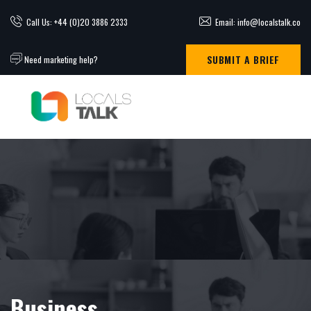
Call Us: +44 (0)20 3886 2333
Email: info@localstalk.co
SUBMIT A BRIEF
Need marketing help?
Business