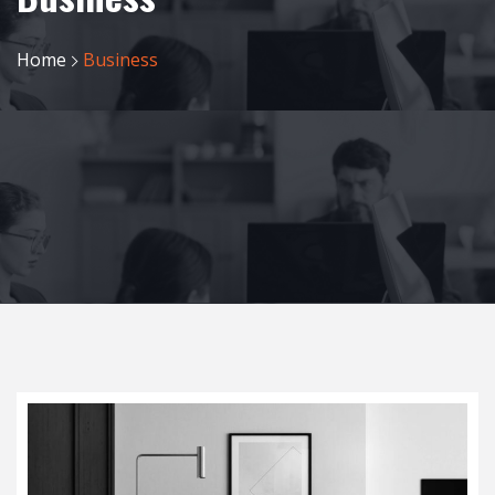
Home
Business