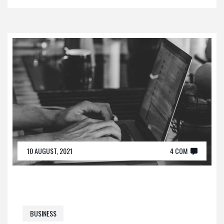
10 AUGUST, 2021
4 COM
BUSINESS