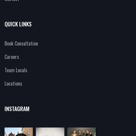
QUICK LINKS
Book Consultation
Careers
Team Locals
Locations
INSTAGRAM