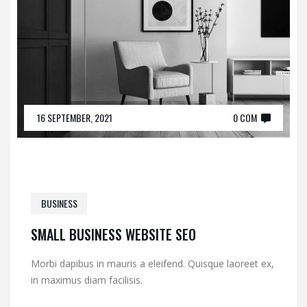
16 SEPTEMBER, 2021
0 COM
BUSINESS
SMALL BUSINESS WEBSITE SEO
Morbi dapibus in mauris a eleifend. Quisque laoreet ex,
in maximus diam facilisis.