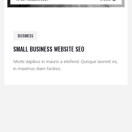
BUSINESS
SMALL BUSINESS WEBSITE SEO
Morbi dapibus in mauris a eleifend. Quisque laoreet ex,
in maximus diam facilisis.