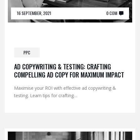
16 SEPTEMBER, 2021
0 COM
PPC
AD COPYWRITING & TESTING: CRAFTING
COMPELLING AD COPY FOR MAXIMUM IMPACT
Maximise your ROI with effective ad copywriting &
testing. Learn tips for crafting…