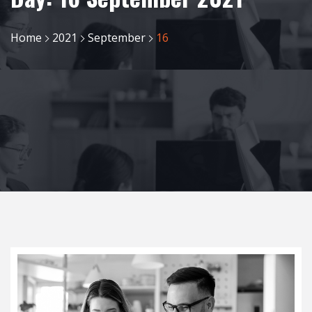
Home
2021
September
16