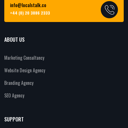
info@localstalk.co
+44 (0) 20 3886 2333
ABOUT US
Marketing Consultancy
Website Design Agency
Branding Agency
SEO Agency
SUPPORT