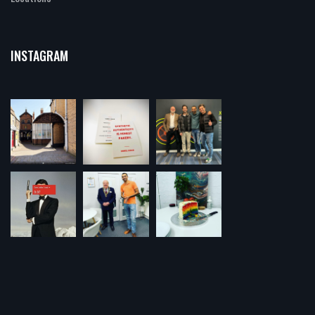
INSTAGRAM