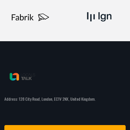
Address: 128 City Road, London, EC1V 2NX, United Kingdom.