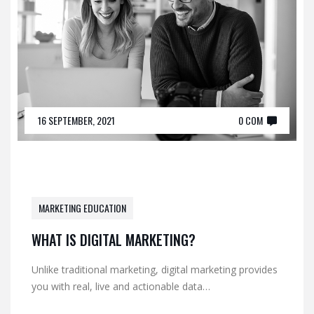
16 SEPTEMBER, 2021
0 COM
MARKETING EDUCATION
WHAT IS DIGITAL MARKETING?
Unlike traditional marketing, digital marketing provides
you with real, live and actionable data…