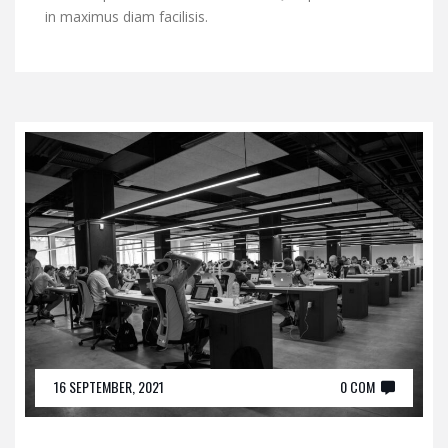
in maximus diam facilisis.
16 SEPTEMBER, 2021
0 COM