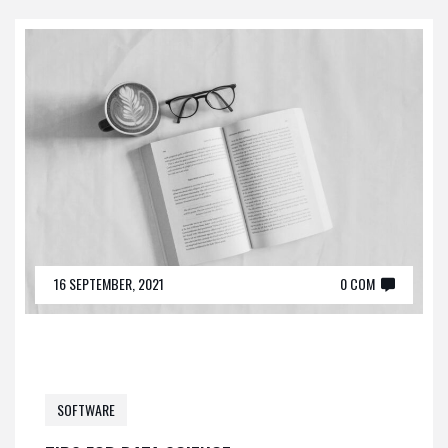
16 SEPTEMBER, 2021
0 COM
SOFTWARE