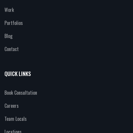
Work
Portfolios
Blog
Contact
QUICK LINKS
Book Consultation
Careers
Team Locals
Locations