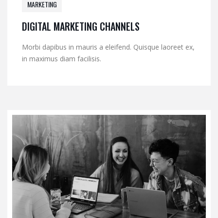
MARKETING
DIGITAL MARKETING CHANNELS
Morbi dapibus in mauris a eleifend. Quisque laoreet ex,
in maximus diam facilisis.