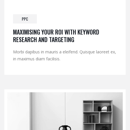
PPC
MAXIMISING YOUR ROI WITH KEYWORD
RESEARCH AND TARGETING
Morbi dapibus in mauris a eleifend. Quisque laoreet ex,
in maximus diam facilisis.