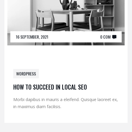
16 SEPTEMBER, 2021
0 COM
WORDPRESS
HOW TO SUCCEED IN LOCAL SEO
Morbi dapibus in mauris a eleifend. Quisque laoreet ex,
in maximus diam facilisis.