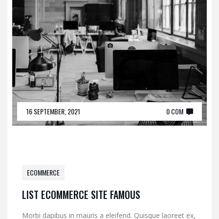
16 SEPTEMBER, 2021
0 COM
ECOMMERCE
LIST ECOMMERCE SITE FAMOUS
Morbi dapibus in mauris a eleifend. Quisque laoreet ex,