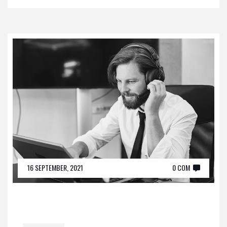
16 SEPTEMBER, 2021
0 COM