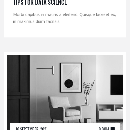
TIPS FOR DATA SCIENCE
Morbi dapibus in mauris a eleifend. Quisque laoreet ex,
in maximus diam facilisis.
16 SEPTEMBER, 2021
0 COM