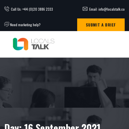
Call Us: +44 (0)20 3886 2333
Email: info@localstalk.co
SUBMIT A BRIEF
Need marketing help?
Day:
16 September 2021