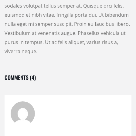
sodales volutpat tellus semper at. Quisque orci felis,
euismod et nibh vitae, fringilla porta dui. Ut bibendum
nulla eget mi semper suscipit. Proin eu faucibus libero.
Vestibulum at venenatis augue. Phasellus vehicula ut
purus in tempus. Ut ac felis aliquet, varius risus a,
viverra neque.
COMMENTS (4)