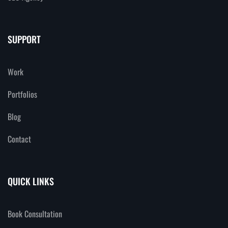
SUPPORT
Work
Portfolios
Blog
Contact
QUICK LINKS
Book Consultation