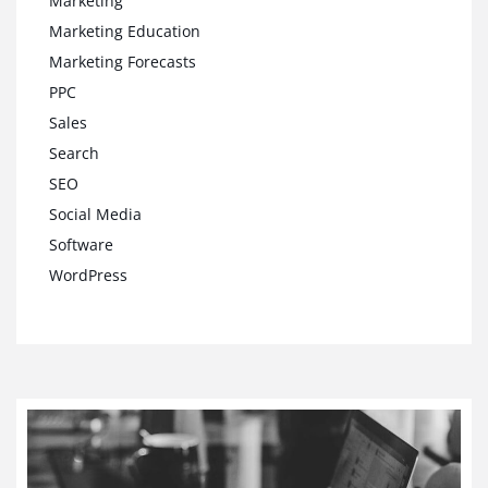
Marketing
Marketing Education
Marketing Forecasts
PPC
Sales
Search
SEO
Social Media
Software
WordPress