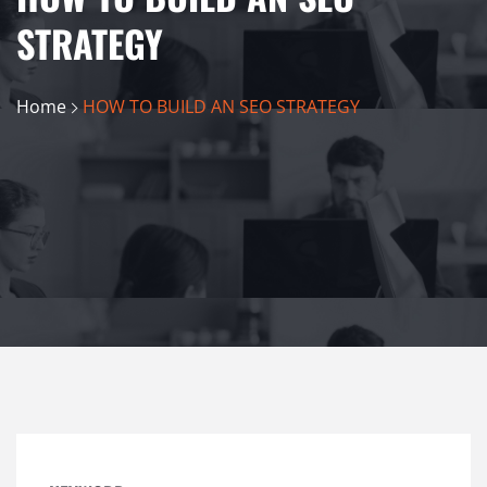
STRATEGY
Home
HOW TO BUILD AN SEO STRATEGY