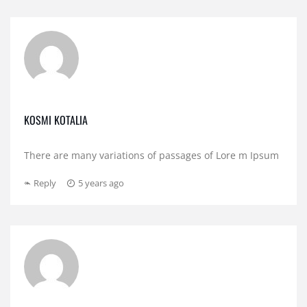
KOSMI KOTALIA
There are many variations of passages of Lore m Ipsum
Reply
5 years ago