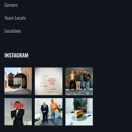
Careers
Team Locals
Locations
INSTAGRAM