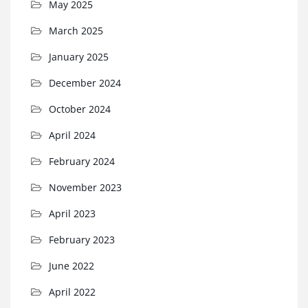
May 2025
March 2025
January 2025
December 2024
October 2024
April 2024
February 2024
November 2023
April 2023
February 2023
June 2022
April 2022