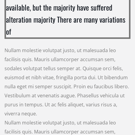
available, but the majority have suffered
alteration majority There are many variations
of
Nullam molestie volutpat justo, ut malesuada leo
facilisis quis. Mauris ullamcorper accumsan sem,
sodales volutpat tellus semper at. Quisque orci felis,
euismod et nibh vitae, fringilla porta dui. Ut bibendum
nulla eget mi semper suscipit. Proin eu faucibus libero.
Vestibulum at venenatis augue. Phasellus vehicula ut
purus in tempus. Ut ac felis aliquet, varius risus a,
viverra neque.
Nullam molestie volutpat justo, ut malesuada leo
facilisis quis. Mauris ullamcorper accumsan sem,