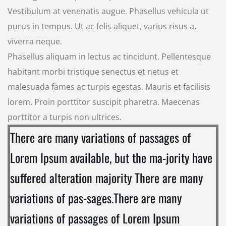
Vestibulum at venenatis augue. Phasellus vehicula ut
purus in tempus. Ut ac felis aliquet, varius risus a,
viverra neque.
Phasellus aliquam in lectus ac tincidunt. Pellentesque
habitant morbi tristique senectus et netus et
malesuada fames ac turpis egestas. Mauris et facilisis
lorem. Proin porttitor suscipit pharetra. Maecenas
porttitor a turpis non ultrices.
There are many variations of passages of
Lorem Ipsum available, but the ma-jority have
suffered alteration majority There are many
variations of pas-sages.There are many
variations of passages of Lorem Ipsum