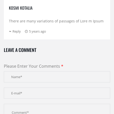
KOSMI KOTALIA
There are many variations of passages of Lore m Ipsum
Reply
5 years ago
LEAVE A COMMENT
Please Enter Your Comments
*