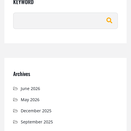
KEYWORD
Archives
June 2026
May 2026
December 2025
September 2025