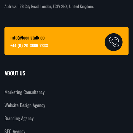
Address: 128 City Road, London, EC1V 2NX, United Kingdom.
info@localstalk.co
+44 (0) 20 3886 2333
ABOUT US
Marketing Consultancy
Website Design Agency
Branding Agency
SEO Agency