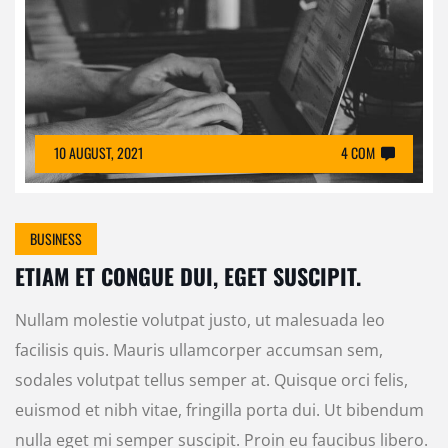
10 AUGUST, 2021
4 COM
BUSINESS
ETIAM ET CONGUE DUI, EGET SUSCIPIT.
Nullam molestie volutpat justo, ut malesuada leo
facilisis quis. Mauris ullamcorper accumsan sem,
sodales volutpat tellus semper at. Quisque orci felis,
euismod et nibh vitae, fringilla porta dui. Ut bibendum
nulla eget mi semper suscipit. Proin eu faucibus libero.