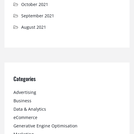
October 2021
September 2021
August 2021
Categories
Advertising
Business
Data & Analytics
eCommerce
Generative Engine Optimisation