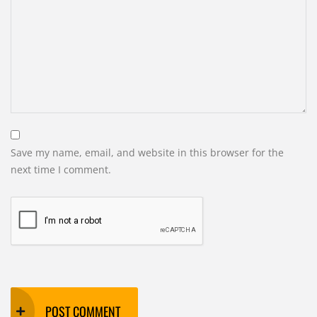
Save my name, email, and website in this browser for the
next time I comment.