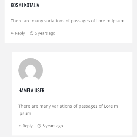
KOSMI KOTALIA
There are many variations of passages of Lore m Ipsum
Reply
5 years ago
HAMELA USER
There are many variations of passages of Lore m
Ipsum
Reply
5 years ago