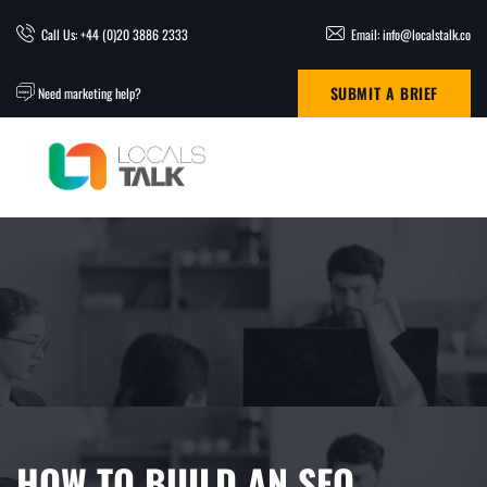
Call Us: +44 (0)20 3886 2333
Email: info@localstalk.co
SUBMIT A BRIEF
Need marketing help?
HOW TO BUILD AN SEO