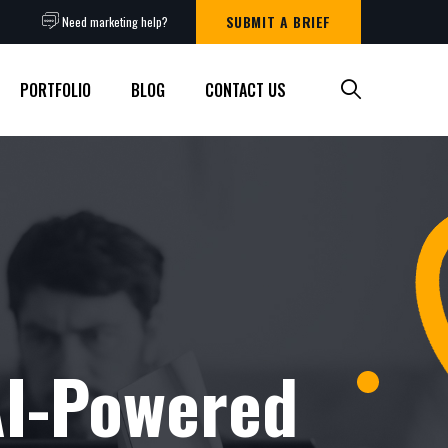
SUBMIT A BRIEF
Need marketing help?
PORTFOLIO
BLOG
CONTACT US
AI-Powered