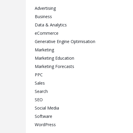
Advertising
Business
Data & Analytics
eCommerce
Generative Engine Optimisation
Marketing
Marketing Education
Marketing Forecasts
PPC
Sales
Search
SEO
Social Media
Software
WordPress