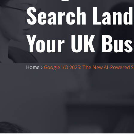
Search Land
Your UK Bus
Home
Google I/O 2025: The New AI-Powered S