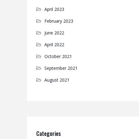
April 2023
February 2023
June 2022
April 2022
October 2021
September 2021
August 2021
Categories