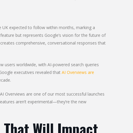
he UK expected to follow within months, marking a
l feature but represents Google’s vision for the future of
ode creates comprehensive, conversational responses that
.
view users worldwide, with AI-powered search queries
Google executives revealed that
AI Overviews are
ecade.
 “AI Overviews are one of our most successful launches
n features aren’t experimental—they’re the new
 That Will Impact