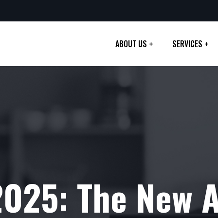
ABOUT US
SERVICES
2025: The New 