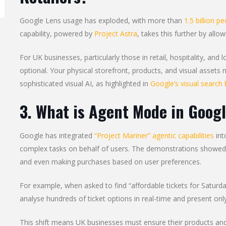
Google Lens usage has exploded, with more than
1.5 billion p
capability, powered by
Project Astra
, takes this further by allo
For UK businesses, particularly those in retail, hospitality, and l
optional. Your physical storefront, products, and visual assets n
sophisticated visual AI, as highlighted in
Google’s visual search 
3. What is Agent Mode in Goog
Google has integrated
“Project Mariner” agentic capabilities
int
complex tasks on behalf of users. The demonstrations showed 
and even making purchases based on user preferences.
For example, when asked to find “affordable tickets for Saturda
analyse hundreds of ticket options in real-time and present only
This shift means UK businesses must ensure their products and 