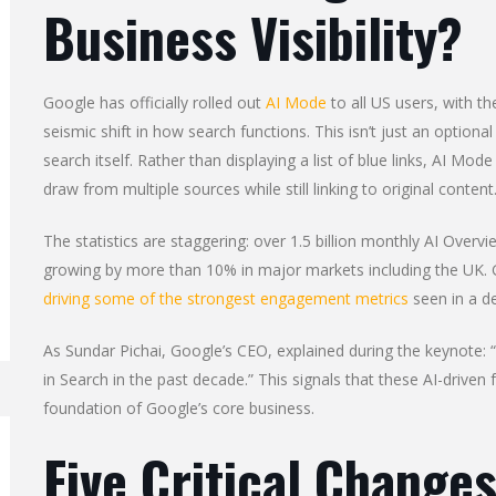
Business Visibility?
Google has officially rolled out
AI Mode
to all US users, with t
seismic shift in how search functions. This isn’t just an optiona
search itself. Rather than displaying a list of blue links, AI M
draw from multiple sources while still linking to original content
The statistics are staggering: over 1.5 billion monthly AI Over
growing by more than 10% in major markets including the UK. 
driving some of the strongest engagement metrics
seen in a d
As Sundar Pichai, Google’s CEO, explained during the keynote:
in Search in the past decade.” This signals that these AI-drive
foundation of Google’s core business.
Five Critical Changes