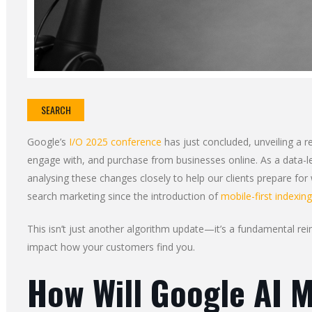
SEARCH
Google’s
I/O 2025 conference
has just concluded, unveiling a r
engage with, and purchase from businesses online. As a data-l
analysing these changes closely to help our clients prepare for
search marketing since the introduction of
mobile-first indexing
This isn’t just another algorithm update—it’s a fundamental rei
impact how your customers find you.
How Will Google AI 