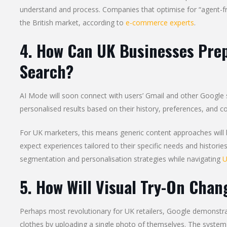
understand and process. Companies that optimise for “agent-frien
the British market, according to
e-commerce experts
.
4. How Can UK Businesses Prep
Search?
AI Mode will soon connect with users’ Gmail and other Google s
personalised results based on their history, preferences, and co
For UK marketers, this means generic content approaches will be
expect experiences tailored to their specific needs and histori
segmentation and personalisation strategies while navigating
U
5. How Will Visual Try-On Chan
Perhaps most revolutionary for UK retailers, Google demonstrat
clothes by uploading a single photo of themselves. The system