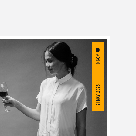
0 COM
21 MAY, 2025