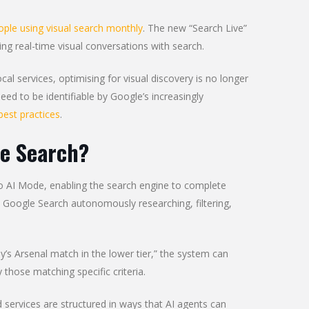
eople using visual search monthly
. The new “Search Live”
wing real-time visual conversations with search.
ocal services, optimising for visual discovery is no longer
eed to be identifiable by Google’s increasingly
best practices
.
le Search?
o AI Mode, enabling the search engine to complete
Google Search autonomously researching, filtering,
y’s Arsenal match in the lower tier,” the system can
 those matching specific criteria.
services are structured in ways that AI agents can