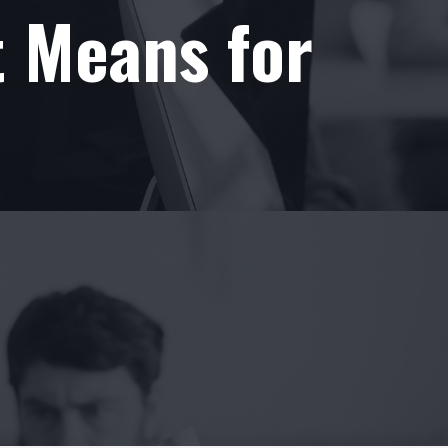
t Means for