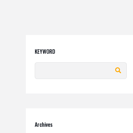
KEYWORD
Archives