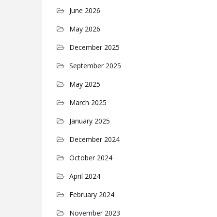
June 2026
May 2026
December 2025
September 2025
May 2025
March 2025
January 2025
December 2024
October 2024
April 2024
February 2024
November 2023