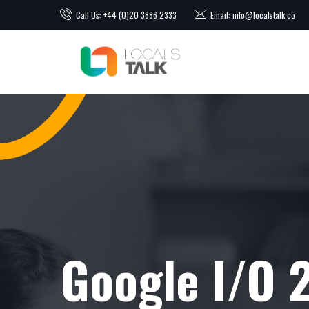
Call Us: +44 (0)20 3886 2333
Email: info@localstalk.co
Google I/O 