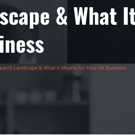
scape & What I
iness
earch Landscape & What It Means for Your UK Business