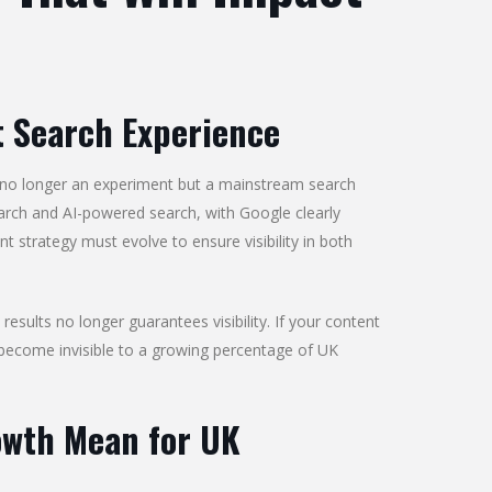
t Search Experience
 no longer an experiment but a mainstream search
arch and AI-powered search, with Google clearly
 strategy must evolve to ensure visibility in both
 results no longer guarantees visibility. If your content
y become invisible to a growing percentage of UK
owth Mean for UK