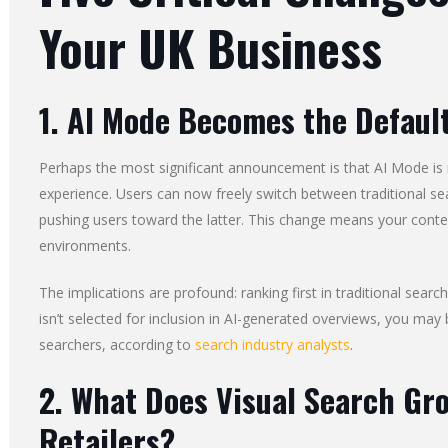
Your UK Business
1. AI Mode Becomes the Defaul
Perhaps the most significant announcement is that AI Mode is
experience. Users can now freely switch between traditional se
pushing users toward the latter. This change means your content
environments.
The implications are profound: ranking first in traditional search
isn’t selected for inclusion in AI-generated overviews, you ma
searchers, according to
search industry analysts
.
2. What Does Visual Search Gr
Retailers?