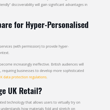
dly” discoverability will gain significant advantages in
are for Hyper-Personalised
ervices (with permission) to provide hyper-
ntext.
come increasingly ineffective. British audiences will
es, requiring businesses to develop more sophisticated
K data protection regulations
.
ge UK Retail?
ed technology that allows users to virtually try on
 understands how materials fold and stretch on