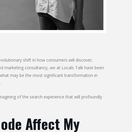
evolutionary shift in how consumers will discover,
ed marketing consultancy, we at Locals Talk have been
 what may be the most significant transformation in
.
magining of the search experience that will profoundly
Mode Affect My