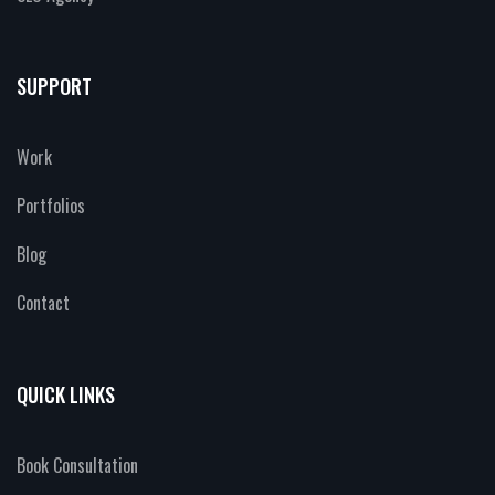
SUPPORT
Work
Portfolios
Blog
Contact
QUICK LINKS
Book Consultation