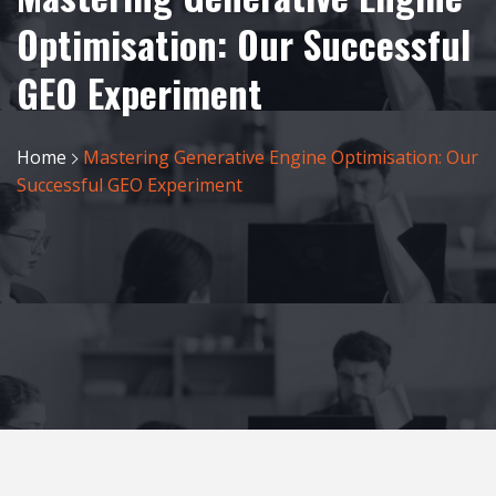
Optimisation: Our Successful
GEO Experiment
Home
Mastering Generative Engine Optimisation: Our
Successful GEO Experiment