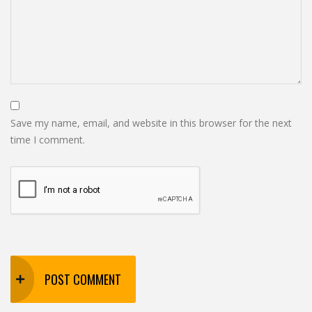
Save my name, email, and website in this browser for the next
time I comment.