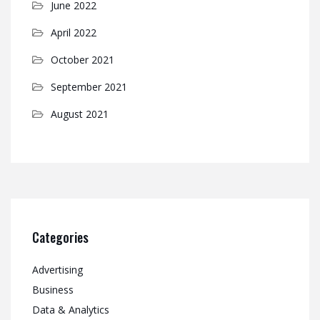
June 2022
April 2022
October 2021
September 2021
August 2021
Categories
Advertising
Business
Data & Analytics