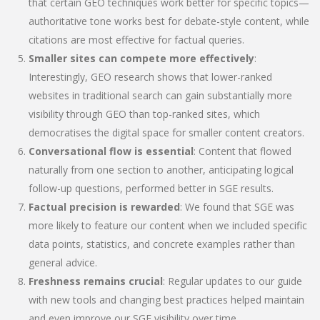
that certain GEO techniques work better for specific topics—
authoritative tone works best for debate-style content, while
citations are most effective for factual queries.
Smaller sites can compete more effectively
:
Interestingly, GEO research shows that lower-ranked
websites in traditional search can gain substantially more
visibility through GEO than top-ranked sites, which
democratises the digital space for smaller content creators.
Conversational flow is essential
: Content that flowed
naturally from one section to another, anticipating logical
follow-up questions, performed better in SGE results.
Factual precision is rewarded
: We found that SGE was
more likely to feature our content when we included specific
data points, statistics, and concrete examples rather than
general advice.
Freshness remains crucial
: Regular updates to our guide
with new tools and changing best practices helped maintain
and even improve our SGE visibility over time.