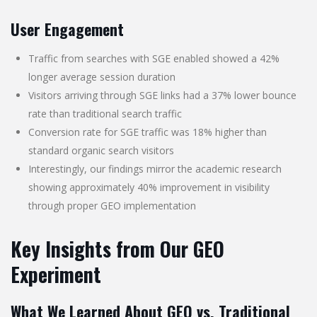
User Engagement
Traffic from searches with SGE enabled showed a 42%
longer average session duration
Visitors arriving through SGE links had a 37% lower bounce
rate than traditional search traffic
Conversion rate for SGE traffic was 18% higher than
standard organic search visitors
Interestingly, our findings mirror the academic research
showing approximately 40% improvement in visibility
through proper GEO implementation
Key Insights from Our GEO
Experiment
What We Learned About GEO vs. Traditional