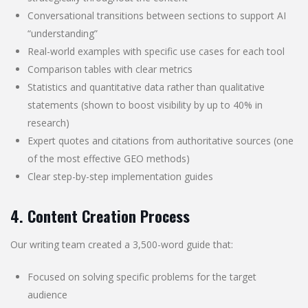
Conversational transitions between sections to support AI
“understanding”
Real-world examples with specific use cases for each tool
Comparison tables with clear metrics
Statistics and quantitative data rather than qualitative
statements (shown to boost visibility by up to 40% in
research)
Expert quotes and citations from authoritative sources (one
of the most effective GEO methods)
Clear step-by-step implementation guides
4. Content Creation Process
Our writing team created a 3,500-word guide that:
Focused on solving specific problems for the target
audience