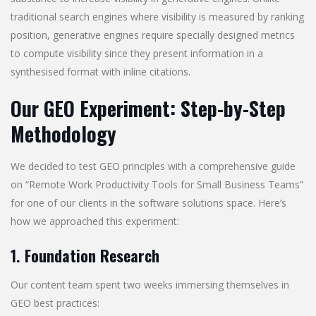
traditional search engines where visibility is measured by ranking
position, generative engines require specially designed metrics
to compute visibility since they present information in a
synthesised format with inline citations.
Our GEO Experiment: Step-by-Step
Methodology
We decided to test GEO principles with a comprehensive guide
on “Remote Work Productivity Tools for Small Business Teams”
for one of our clients in the software solutions space. Here’s
how we approached this experiment:
1. Foundation Research
Our content team spent two weeks immersing themselves in
GEO best practices: