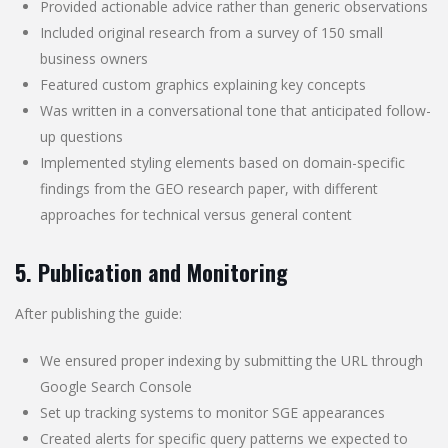
Provided actionable advice rather than generic observations
Included original research from a survey of 150 small
business owners
Featured custom graphics explaining key concepts
Was written in a conversational tone that anticipated follow-
up questions
Implemented styling elements based on domain-specific
findings from the GEO research paper, with different
approaches for technical versus general content
5. Publication and Monitoring
After publishing the guide:
We ensured proper indexing by submitting the URL through
Google Search Console
Set up tracking systems to monitor SGE appearances
Created alerts for specific query patterns we expected to