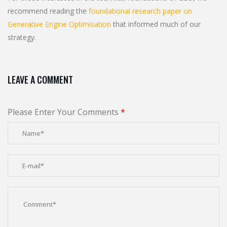
recommend reading the
foundational research paper on
Generative Engine Optimisation
that informed much of our
strategy.
LEAVE A COMMENT
Please Enter Your Comments
*