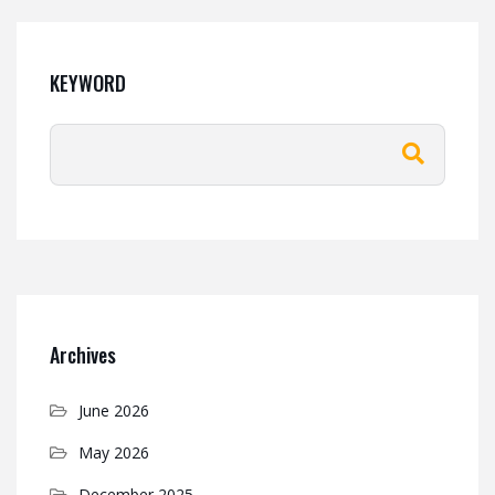
KEYWORD
Archives
June 2026
May 2026
December 2025