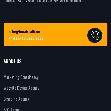
Address: 128 City Road, London, EC1V 2NX, United Kingdom.
info@localstalk.co
+44 (0) 20 3886 2333
ABOUT US
Marketing Consultancy
Website Design Agency
Branding Agency
SEO Agency