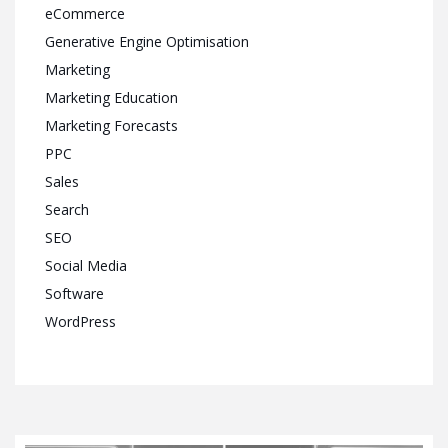
eCommerce
Generative Engine Optimisation
Marketing
Marketing Education
Marketing Forecasts
PPC
Sales
Search
SEO
Social Media
Software
WordPress