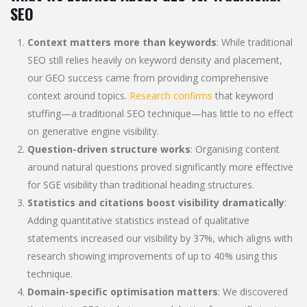
SEO
Context matters more than keywords
: While traditional
SEO still relies heavily on keyword density and placement,
our GEO success came from providing comprehensive
context around topics.
Research confirms
that keyword
stuffing—a traditional SEO technique—has little to no effect
on generative engine visibility.
Question-driven structure works
: Organising content
around natural questions proved significantly more effective
for SGE visibility than traditional heading structures.
Statistics and citations boost visibility dramatically
:
Adding quantitative statistics instead of qualitative
statements increased our visibility by 37%, which aligns with
research showing improvements of up to 40% using this
technique.
Domain-specific optimisation matters
: We discovered