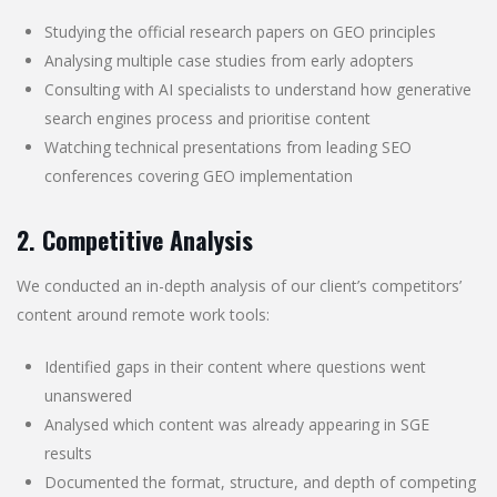
Studying the official research papers on GEO principles
Analysing multiple case studies from early adopters
Consulting with AI specialists to understand how generative
search engines process and prioritise content
Watching technical presentations from leading SEO
conferences covering GEO implementation
2. Competitive Analysis
We conducted an in-depth analysis of our client’s competitors’
content around remote work tools:
Identified gaps in their content where questions went
unanswered
Analysed which content was already appearing in SGE
results
Documented the format, structure, and depth of competing