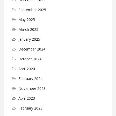
September 2025
May 2025
March 2025
January 2025
December 2024
October 2024
April 2024
February 2024
November 2023
April 2023
February 2023