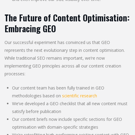
The Future of Content Optimisation:
Embracing GEO
Our successful experiment has convinced us that GEO
represents the next evolutionary step in content optimisation.
While traditional SEO remains important, we’re now
implementing GEO principles across all our content creation
processes:
Our content team has been fully trained in GEO
methodologies based on
scientific research
We’ve developed a GEO checklist that all new content must
satisfy before publication
Our content briefs now include specific sections for GEO
optimisation with domain-specific strategies
We’re retrofitting high-performing existing content with GEO