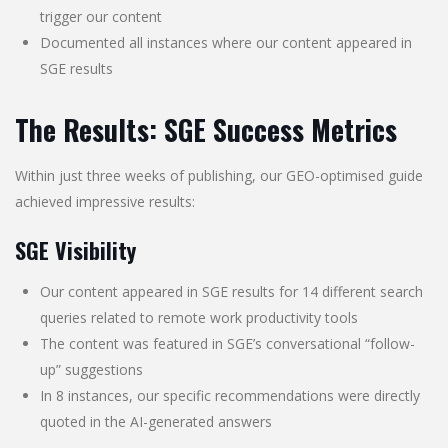
trigger our content
Documented all instances where our content appeared in
SGE results
The Results: SGE Success Metrics
Within just three weeks of publishing, our GEO-optimised guide
achieved impressive results:
SGE Visibility
Our content appeared in SGE results for 14 different search
queries related to remote work productivity tools
The content was featured in SGE’s conversational “follow-
up” suggestions
In 8 instances, our specific recommendations were directly
quoted in the AI-generated answers