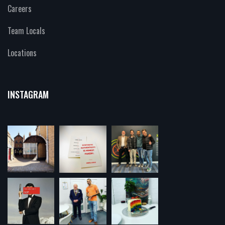
Careers
Team Locals
Locations
INSTAGRAM