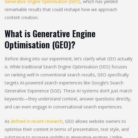
Generative Engine Optimisation (GEO)
, which has yielded
remarkable results that could reshape how we approach
content creation.
What is Generative Engine
Optimisation (GEO)?
Before diving into our experiment, let’s clarify what GEO actually
is. While traditional Search Engine Optimisation (SEO) focuses
on ranking well in conventional search results, GEO specifically
targets AI-powered search experiences like Google’s Search
Generative Experience (SGE). These AI systems don’t just match
keywords—they understand context, answer questions directly,
and can even engage in conversational search experiences.
As
defined in recent research
, GEO allows website owners to
optimise their content in terms of presentation, text style, and
substance to increase visibility in generative engines. Unlike