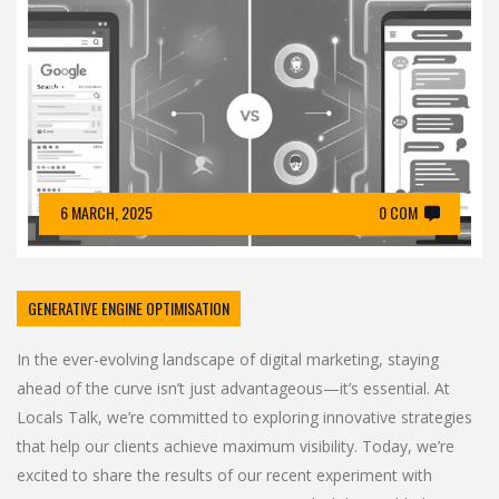
6 MARCH, 2025
0 COM
GENERATIVE ENGINE OPTIMISATION
In the ever-evolving landscape of digital marketing, staying
ahead of the curve isn’t just advantageous—it’s essential. At
Locals Talk, we’re committed to exploring innovative strategies
that help our clients achieve maximum visibility. Today, we’re
excited to share the results of our recent experiment with