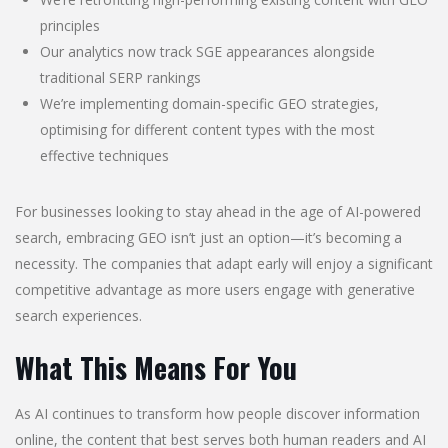
principles
Our analytics now track SGE appearances alongside
traditional SERP rankings
We’re implementing domain-specific GEO strategies,
optimising for different content types with the most
effective techniques
For businesses looking to stay ahead in the age of AI-powered
search, embracing GEO isn’t just an option—it’s becoming a
necessity. The companies that adapt early will enjoy a significant
competitive advantage as more users engage with generative
search experiences.
What This Means For You
As AI continues to transform how people discover information
online, the content that best serves both human readers and AI