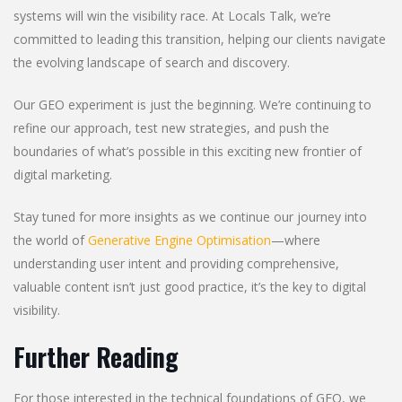
systems will win the visibility race. At Locals Talk, we’re
committed to leading this transition, helping our clients navigate
the evolving landscape of search and discovery.
Our GEO experiment is just the beginning. We’re continuing to
refine our approach, test new strategies, and push the
boundaries of what’s possible in this exciting new frontier of
digital marketing.
Stay tuned for more insights as we continue our journey into
the world of
Generative Engine Optimisation
—where
understanding user intent and providing comprehensive,
valuable content isn’t just good practice, it’s the key to digital
visibility.
Further Reading
For those interested in the technical foundations of GEO, we