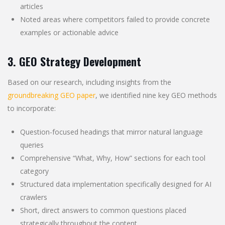
articles
Noted areas where competitors failed to provide concrete
examples or actionable advice
3. GEO Strategy Development
Based on our research, including insights from the
groundbreaking GEO paper
, we identified nine key GEO methods
to incorporate:
Question-focused headings that mirror natural language
queries
Comprehensive “What, Why, How” sections for each tool
category
Structured data implementation specifically designed for AI
crawlers
Short, direct answers to common questions placed
strategically throughout the content