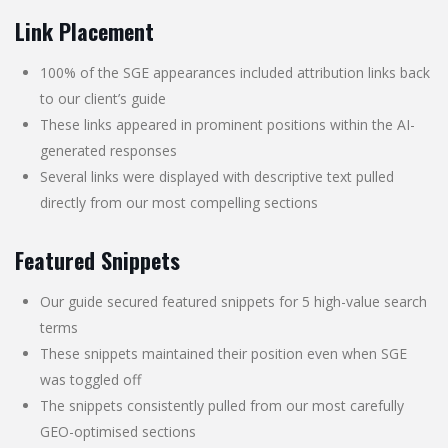
Link Placement
100% of the SGE appearances included attribution links back
to our client’s guide
These links appeared in prominent positions within the AI-
generated responses
Several links were displayed with descriptive text pulled
directly from our most compelling sections
Featured Snippets
Our guide secured featured snippets for 5 high-value search
terms
These snippets maintained their position even when SGE
was toggled off
The snippets consistently pulled from our most carefully
GEO-optimised sections