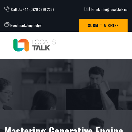
Call Us: +44 (0)20 3886 2333
Email: info@localstalk.co
SUBMIT A BRIEF
Need marketing help?
Mastering Generative Engine